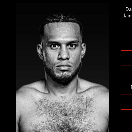
Da
clai