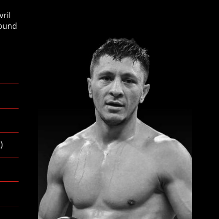
ril
pound
g
)