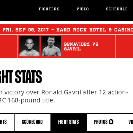
FIGHTERS
VIDEO
SCHEDULE
:
FRI
,
SEP
08, 2017 - HARD ROCK HOTEL & CASIN
BENAVIDEZ
vs
GAVRIL
GHT STATS
n victory over Ronald Gavril after 12 action-
C 168-pound title.
GHTS
SCORECARD
FIGHT
STATS
PHOTOS
V
5