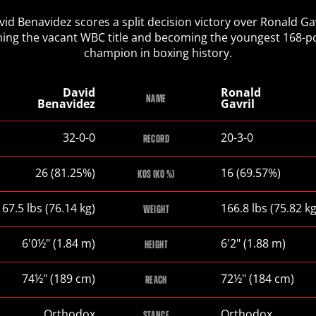
vid Benavidez scores a split decision victory over Ronald Gav
ming the vacant WBC title and becoming the youngest 168-
champion in boxing history.
David
Ronald
NAME
Benavidez
Gavril
David
Ronald
32-0-0
20-3-0
RECORD
Benavidez
Gavril
David
Ronald
26 (81.25%)
16 (69.57%)
KOS (KO %)
Benavidez
Gavril
David
Ronald
167.5
lbs
(76.14
kg
)
166.8
lbs
(75.82
k
WEIGHT
Benavidez
Gavril
David
Ronald
6
'
0½
"
(1.84
m
)
6
'
2
"
(1.88
m
)
HEIGHT
Benavidez
Gavril
David
Ronald
74½
"
(189
cm
)
72½
"
(184
cm
)
REACH
Benavidez
Gavril
David
Ronald
Orthodox
Orthodox
STANCE