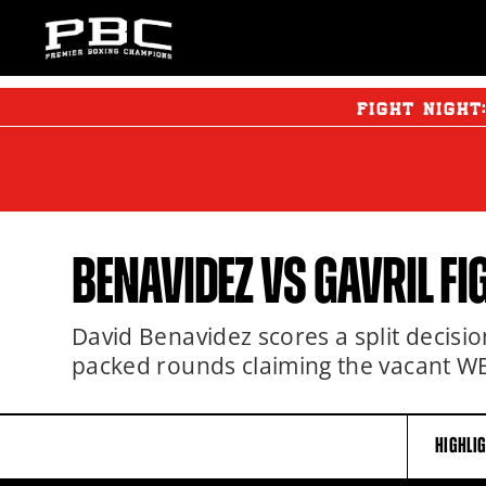
FIGHT NIGHT
BENAVIDEZ
VS GAVRIL FI
David Benavidez scores a split decisio
packed rounds claiming the vacant WB
HIGHLI