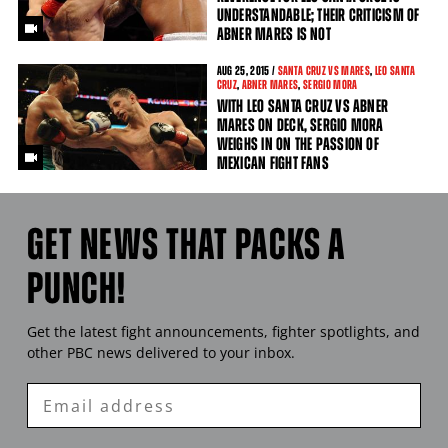
UNDERSTANDABLE; THEIR CRITICISM OF
ABNER MARES IS NOT
AUG
25
, 2015 /
SANTA CRUZ VS MARES
,
LEO SANTA
CRUZ
,
ABNER MARES
,
SERGIO MORA
WITH LEO SANTA CRUZ VS ABNER
MARES ON DECK, SERGIO MORA
WEIGHS IN ON THE PASSION OF
MEXICAN FIGHT FANS
GET NEWS THAT PACKS A
PUNCH!
Get the latest fight announcements, fighter spotlights, and
other
PBC
news delivered to your inbox.
Enter
Email