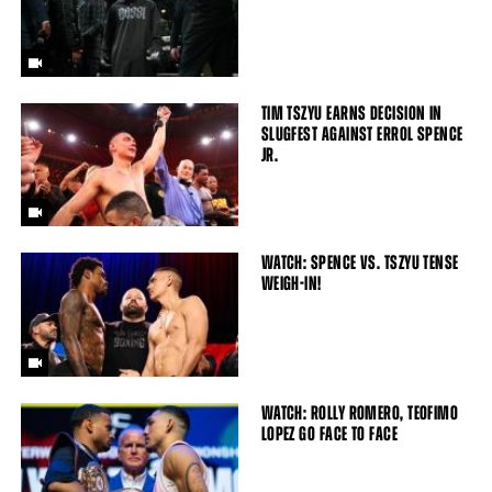
TIM TSZYU EARNS DECISION IN
SLUGFEST AGAINST ERROL SPENCE
JR.
WATCH: SPENCE VS. TSZYU TENSE
WEIGH-IN!
WATCH: ROLLY ROMERO, TEOFIMO
LOPEZ GO FACE TO FACE