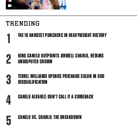
TRENDING
1
THE 10 HARDEST PUNCHERS IN HEAVYWEIGHT HISTORY
2
KING CANELO OUTPOINTS JERMELL CHARLO, RETAINS
UNDISPUTED CROWN
3
TERREL WILLIAMS UPENDS PRICHARD COLON IN ODD
DISQUALIFICATION
4
CANELO ALVAREZ: DON'T CALL IT A COMEBACK
5
CANELO VS. CHARLO: THE BREAKDOWN