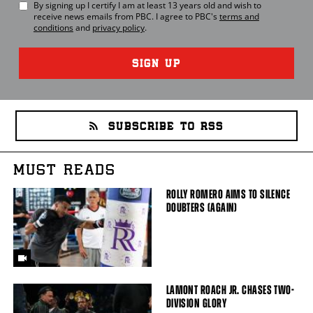
By signing up I certify I am at least 13 years old and wish to
receive news emails from
PBC
. I agree to
PBC
's
terms and
conditions
and
privacy policy
.
SIGN UP
SUBSCRIBE TO RSS
MUST READS
ROLLY ROMERO AIMS TO SILENCE
DOUBTERS (AGAIN)
LAMONT ROACH JR. CHASES TWO-
DIVISION GLORY