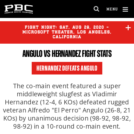
MENU
OPEN
FULL
Cl
SITE
Ov
FIGHT NIGHT:
SAT
,
AUG
29, 2020 -
NAVIGA
MICROSOFT THEATER, LOS ANGELES,
CALIFORNIA
ANGULO VS HERNANDEZ FIGHT STATS
HERNANDEZ DEFEATS ANGULO
The co-main event featured a super
middleweight slugfest as Vladimir
Hernandez (12-4, 6 KOs) defeated rugged
veteran Alfredo "El Perro" Angulo (26-8, 21
KOs) by unanimous decision (98-92, 98-92,
98-92) in a 10-round co-main event.