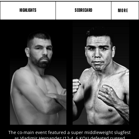
HIGHLIGHTS
SCORECARD
MORE
FIGHT
STATS
4
PHOTOS
1
VIDEOS
The co-main event featured a super middleweight slugfest
as Vladimir Hernandez (12-4, 6 KOs) defeated rugged