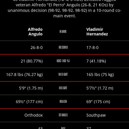
veteran Alfredo "El Perro" Angulo (26-8, 21 KOs) by
unanimous decision (98-92, 98-92, 98-92) in a 10-round co-
main event.
Alfredo
Vladimir
NAME
Angulo
Hernandez
Alfredo
Vladimir
26-8-0
17-8-0
RECORD
Angulo
Hernandez
Alfredo
Vladimir
21 (80.77%)
7 (41.18%)
KOS (KO %)
Angulo
Hernandez
Alfredo
Vladimir
167.8
lbs
(76.27
kg
)
165
lbs
(75
kg
)
WEIGHT
Angulo
Hernandez
Alfredo
Vladimir
5
'
9
"
(1.75
m
)
5
'
7½
"
(1.72
m
)
HEIGHT
Angulo
Hernandez
Alfredo
Vladimir
69½
"
(177
cm
)
69
"
(175
cm
)
REACH
Angulo
Hernandez
Alfredo
Vladimir
Orthodox
Southpaw
STANCE
Angulo
Hernandez
Alfredo
Vladimir
43
37
AGE