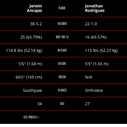
Jerwin
Jonathan
NAME
Ancajas
Rodriguez
Jerwin
Jonathan
38-5-2
22-1-0
RECORD
Ancajas
Rodriguez
Jerwin
Jonathan
25 (65.79%)
16 (69.57%)
KOS (KO %)
Ancajas
Rodriguez
Jerwin
Jonathan
114.8
lbs
(52.18
kg
)
115
lbs
(52.27
kg
)
WEIGHT
Ancajas
Rodriguez
Jerwin
Jonathan
5
'
6
"
(1.68
m
)
5
'
5
"
(1.65
m
)
HEIGHT
Ancajas
Rodriguez
Jerwin
Jonathan
66½
"
(169
cm
)
N/A
REACH
Ancajas
Rodriguez
Jerwin
Jonathan
Southpaw
Orthodox
STANCE
Ancajas
Rodriguez
Jerwin
Jonathan
34
27
AGE
Ancajas
Rodriguez
JERWIN
SEE PROFILE
ANCAJAS