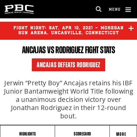
MENU
OPEN
FULL
Cl
SITE
Ov
FIGHT NIGHT:
SAT
,
APR
10, 2021 - MOHEGAN
NAVIGA
SUN ARENA, UNCASVILLE, CONNECTICUT
ANCAJAS
VS RODRIGUEZ FIGHT STATS
ANCAJAS DEFEATS RODRIGUEZ
Jerwin “Pretty Boy” Ancajas retains his IBF
Junior Bantamweight World Title following
a unanimous decision victory over
Jonathan Rodriguez in their 12-round
bout.
HIGHLIGHTS
SCORECARD
MORE