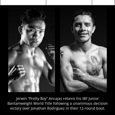
FIGHT
STATS
Jerwin “Pretty Boy” Ancajas retains his IBF Junior
Bantamweight World Title following a unanimous decision
victory over Jonathan Rodriguez in their 12-round bout.