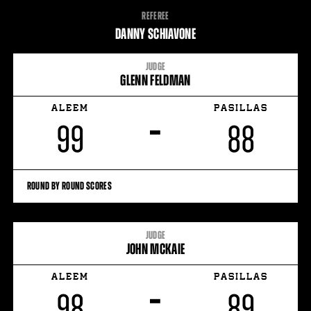
FIGHT
REFEREE
STATS
DANNY SCHIAVONE
JUDGE
GLENN FELDMAN
ALEEM
PASILLAS
–
99
88
ROUND BY ROUND SCORES
JUDGE
JOHN MCKAIE
ALEEM
PASILLAS
–
98
89