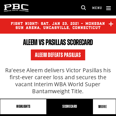
MENU
OPEN
FULL
Cl
SITE
Ov
FIGHT NIGHT:
SAT
,
JAN
23, 2021 - MOHEGAN
NAVIGA
SUN ARENA, UNCASVILLE, CONNECTICUT
ALEEM VS PASILLAS SCORECARD
ALEEM DEFEATS PASILLAS
Ra’eese Aleem delivers Victor Pasillas his
first-ever career loss and secures the
vacant Interim WBA World Super
Bantamweight Title.
HIGHLIGHTS
SCORECARD
MORE