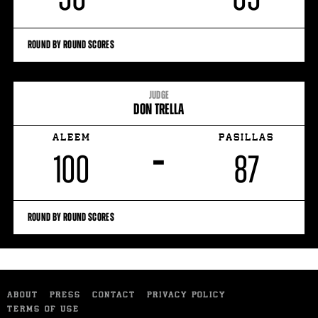
ROUND BY ROUND SCORES
JUDGE
DON TRELLA
ALEEM
PASILLAS
–
100
87
ROUND BY ROUND SCORES
ABOUT
PRESS
CONTACT
PRIVACY POLICY
TERMS OF USE