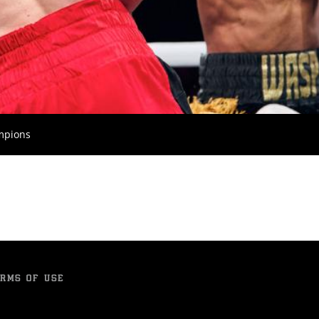
ampions
RMS OF USE