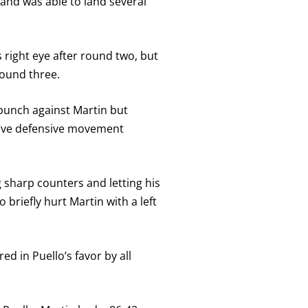
and was able to land several
 right eye after round two, but
round three.
erpunch against Martin but
tive defensive movement
 sharp counters and letting his
briefly hurt Martin with a left
ed in Puello’s favor by all