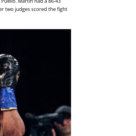
Puello. Martin had a 86-43
er two judges scored the fight