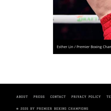
Esther Lin / Premier Boxing Ch
ABOUT
PRESS
CONTACT
PRIVACY POLICY
TE
© 2026 BY PREMIER BOXING CHAMPIONS