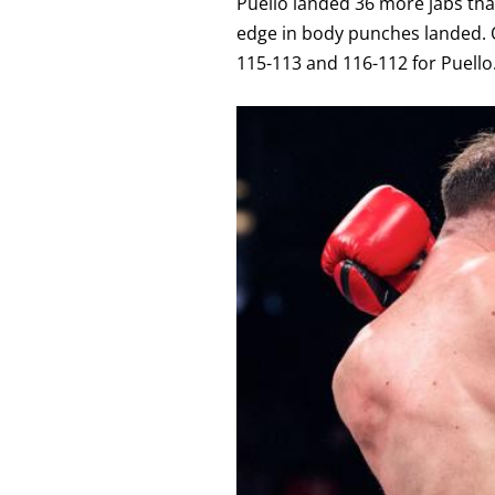
Puello landed 36 more jabs tha
edge in body punches landed. O
115-113 and 116-112 for Puello