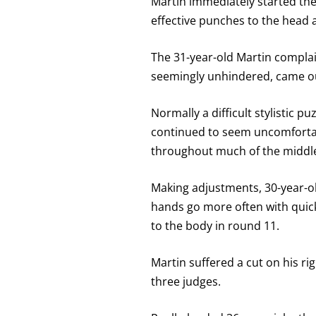
Martin immediately started the
effective punches to the head
The 31-year-old Martin complain
seemingly unhindered, came out
Normally a difficult stylistic 
continued to seem uncomfortab
throughout much of the middl
Making adjustments, 30-year-ol
hands go more often with quick 
to the body in round 11.
Martin suffered a cut on his rig
three judges.