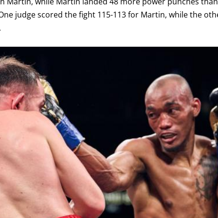
n Martin, while Martin landed 48 more power punches than 
ne judge scored the fight 115-113 for Martin, while the oth
.