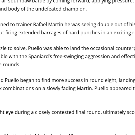
 all-southpaw battle by coming forward, applying pressure, 
GET REMINDERS
 and body of the undefeated champion.
ed to trainer Rafael Martin he was seeing double out of his
I already get fight alerts
 firing extended barrages of hard punches in an exciting 
puzzle to solve, Puello was able to land the occasional count
le with the Spaniard’s free-swinging aggression and effec
e rounds.
d Puello began to find more success in round eight, landing
combinations on a slowly fading Martin. Puello appeared to 
ht eye during a closely contested final round, ultimately scor