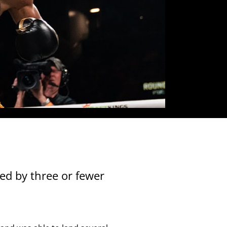
Close
ed by three or fewer