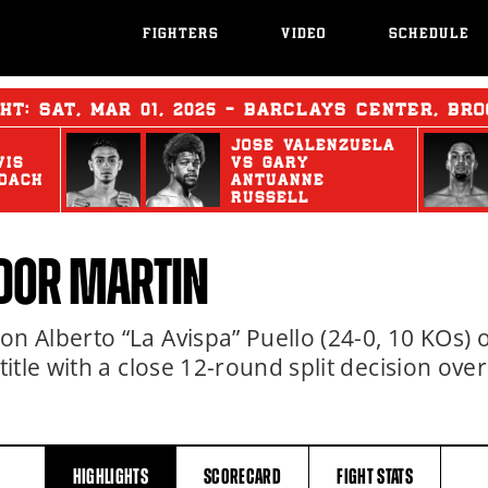
FIGHTERS
VIDEO
SCHEDULE
GHT:
SAT
,
MAR
01, 2025 - BARCLAYS CENTER, BRO
JOSE VALENZUELA
VIS
vs
GARY
OACH
ANTUANNE
RUSSELL
DOR MARTIN
 Alberto “La Avispa” Puello (24-0, 10 KOs) o
tle with a close 12-round split decision over
HIGHLIGHTS
SCORECARD
FIGHT
STATS