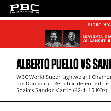
FIGHT NI
GERVONTA DA
vs
LAMONT R
ALBERTO PUELLO
VS SAN
WBC World Super Lightweight Champion
the Dominican Republic defended his ti
Spain’s Sandor Martin (42-4, 15 KOs).