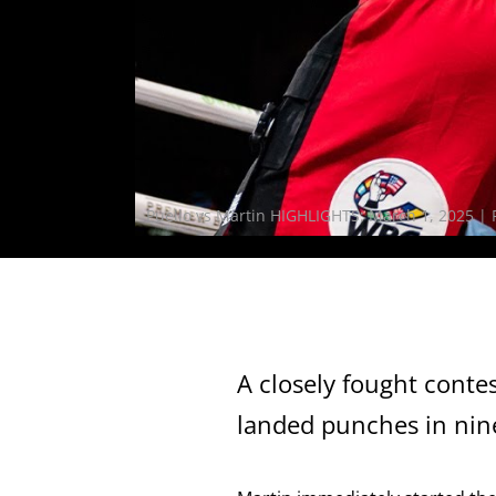
Puello vs Martin HIGHLIGHTS: March 1, 2025 |
A closely fought conte
landed punches in nine