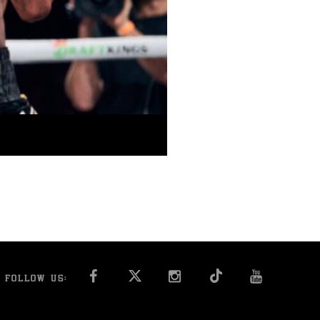
FACEBOOK
INSTAGRAM
YOU T
FOLLOW US: