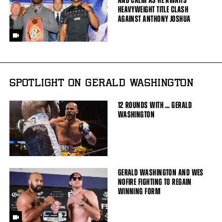
AND CALM AS HE AWAITS
HEAVYWEIGHT TITLE CLASH
AGAINST ANTHONY JOSHUA
SPOTLIGHT ON GERALD WASHINGTON
12 ROUNDS WITH … GERALD
WASHINGTON
GERALD WASHINGTON AND WES
NOFIRE FIGHTING TO REGAIN
WINNING FORM