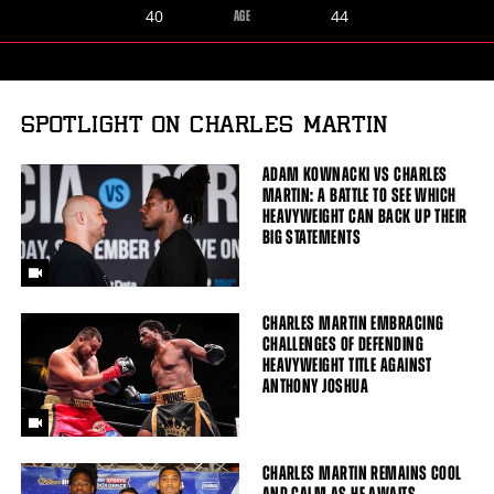
Charles
Gerald
40
44
AGE
Martin
Washington
SPOTLIGHT ON CHARLES MARTIN
ADAM KOWNACKI VS CHARLES
MARTIN: A BATTLE TO SEE WHICH
HEAVYWEIGHT CAN BACK UP THEIR
BIG STATEMENTS
CHARLES MARTIN EMBRACING
CHALLENGES OF DEFENDING
HEAVYWEIGHT TITLE AGAINST
ANTHONY JOSHUA
CHARLES MARTIN REMAINS COOL