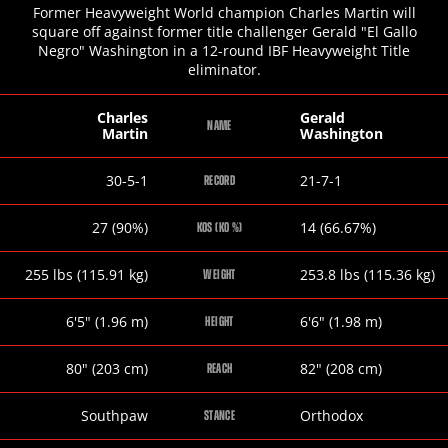
Former Heavyweight World champion Charles Martin will
square off against former title challenger Gerald "El Gallo
Negro" Washington in a 12-round IBF Heavyweight Title
eliminator.
Charles
Gerald
NAME
Martin
Washington
Charles
Gerald
30-5-1
21-7-1
RECORD
Martin
Washington
Charles
Gerald
27 (90%)
14 (66.67%)
KOS (KO %)
Martin
Washington
Charles
Gerald
255
lbs
(115.91
kg
)
253.8
lbs
(115.36
kg
)
WEIGHT
Martin
Washington
Charles
Gerald
6
'
5
"
(1.96
m
)
6
'
6
"
(1.98
m
)
HEIGHT
Martin
Washington
Charles
Gerald
80
"
(203
cm
)
82
"
(208
cm
)
REACH
Martin
Washington
Charles
Gerald
Southpaw
Orthodox
STANCE
Martin
Washington