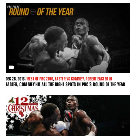
DEC
26, 2016 /
BEST OF PBC 2016
,
EASTER VS COMMEY
,
ROBERT EASTER JR
EASTER, COMMEY HIT ALL THE RIGHT SPOTS IN PBC’S ROUND OF THE YEAR