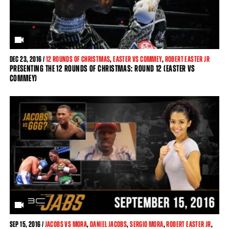
DEC
23, 2016 /
12 ROUNDS OF CHRISTMAS
,
EASTER VS COMMEY
,
ROBERT EASTER JR
PRESENTING THE 12 ROUNDS OF CHRISTMAS: ROUND 12 (EASTER VS
COMMEY)
SEP
15, 2016 /
JACOBS VS MORA
,
DANIEL JACOBS
,
SERGIO MORA
,
ROBERT EASTER JR
,