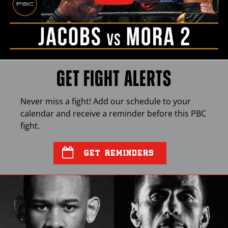
GET FIGHT ALERTS
Never miss a fight! Add our schedule to your
calendar and receive a reminder before this
PBC
fight.
GET REMINDERS