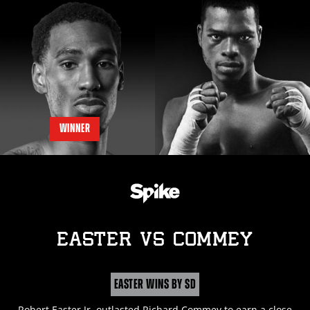
WINNER
EASTER
vs
COMMEY
EASTER WINS BY SD
Robert Easter Jr. outlasted Richard Commey to earn a close