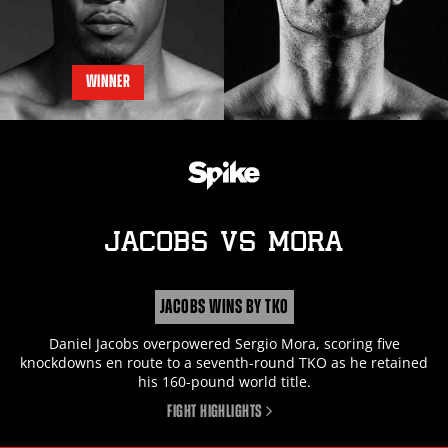
WINNER
JACOBS
vs
MORA
JACOBS WINS BY TKO
Daniel Jacobs overpowered Sergio Mora, scoring five
knockdowns en route to a seventh-round TKO as he retained
his 160-pound world title.
FIGHT HIGHLIGHTS