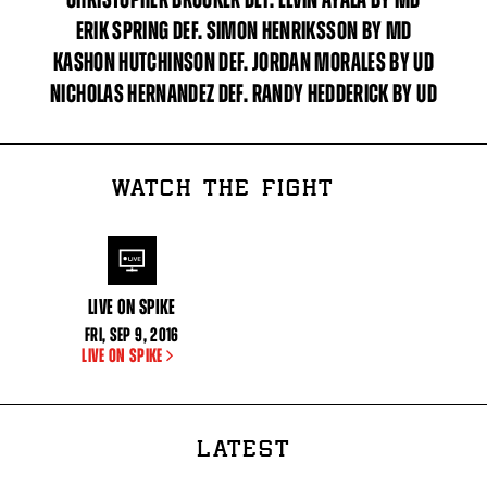
ERIK SPRING DEF. SIMON HENRIKSSON BY MD
KASHON HUTCHINSON DEF. JORDAN MORALES BY UD
NICHOLAS HERNANDEZ DEF. RANDY HEDDERICK BY UD
WATCH THE FIGHT
LIVE ON SPIKE
FRI
,
SEP
9, 2016
LIVE ON SPIKE
LATEST