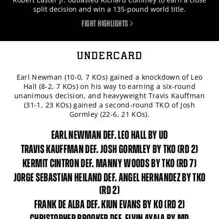
split decision and win a 135-pound world title.
FIGHT HIGHLIGHTS
UNDERCARD
Earl Newman (10-0, 7 KOs) gained a knockdown of Leo
Hall (8-2, 7 KOs) on his way to earning a six-round
unanimous decision, and heavyweight Travis Kauffman
(31-1, 23 KOs) gained a second-round TKO of Josh
Gormley (22-6, 21 KOs).
EARL NEWMAN DEF. LEO HALL BY UD
TRAVIS KAUFFMAN DEF. JOSH GORMLEY BY TKO (RD 2)
KERMIT CINTRON DEF. MANNY WOODS BY TKO (RD 7)
JORGE SEBASTIAN HEILAND DEF. ANGEL HERNANDEZ BY TKO
(RD 2)
FRANK DE ALBA DEF. KIUN EVANS BY KO (RD 2)
CHRISTOPHER BROOKER DEF. ELVIN AYALA BY MD