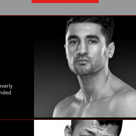
Close
everly
anded