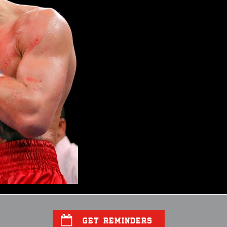
GET REMINDERS