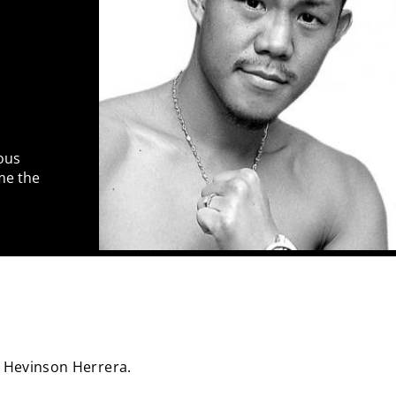
ous
me the
 Hevinson Herrera.