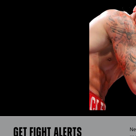
GET FIGHT ALERTS
Ne