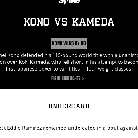
By signing up I certify I am at least 13 years old and wish to receive
news emails from
PBC
. I agree to
PBC
's
terms and conditions
and
KONO
vs
KAMEDA
privacy policy
.
I'm already signed up
SIGN UP
KONO WINS BY UD
hei Kono defended his 115-pound world title with a unanim
ion over Koki Kameda, who fell short in his attempt to beco
first Japanese boxer to win titles in four weight classes.
FIGHT HIGHLIGHTS
UNDERCARD
ct Eddie Ramirez remained undefeated in a bout against