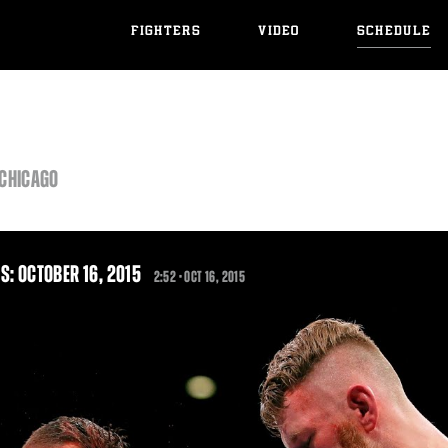
FIGHTERS
VIDEO
SCHEDULE
 CHICAGO
S: OCTOBER 16, 2015
2:52 •
OCT
16, 2015