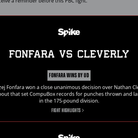
ceive a reminder before this
PBC
fight.
FONFARA
vs
CLEVERLY
FONFARA WINS BY UD
ej Fonfara won a close unanimous decision over Nathan Cl
SIGN UP FOR
PBC
NEWS
 bout that set CompuBox records for punches thrown and l
in the 175-pound division.
Get the latest fight announcements, fighter spotlights,
FIGHT HIGHLIGHTS
and other
PBC
news delivered to your inbox.
Enter
Email