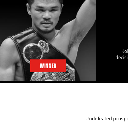
Ko
decis
WINNER
Undefeated prospe