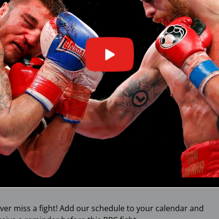
ver miss a fight! Add our schedule to your calendar and