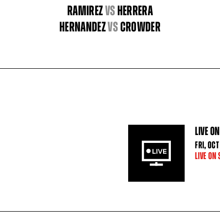
RAMIREZ
vs
HERRERA
HERNANDEZ
vs
CROWDER
LIVE ON
FRI
,
OCT
LIVE ON 