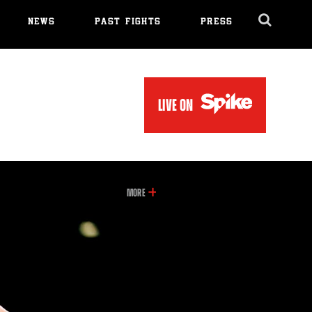
NEWS
PAST FIGHTS
PRESS
Cl
Ov
LIVE ON
INFORMATION
MORE
ON
THIS
VIDEO