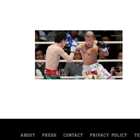
ABOUT
PRESS
CONTACT
PRIVACY POLICY
TE