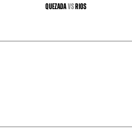
QUEZADA
vs
RIOS