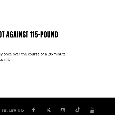
OT AGAINST 115-POUND
y once over the course of a 20-minute
ve it.
FACEBOOK
INSTAGRAM
YOU T
FOLLOW US: