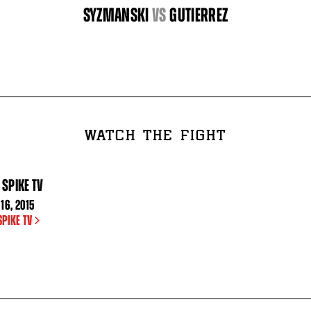
SYZMANSKI
vs
GUTIERREZ
WATCH THE FIGHT
 SPIKE TV
16, 2015
SPIKE TV