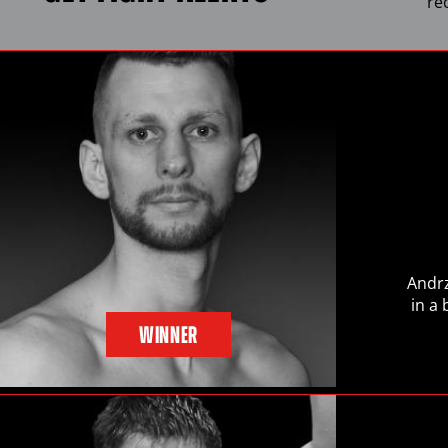
re
Andrz
in a
WINNER