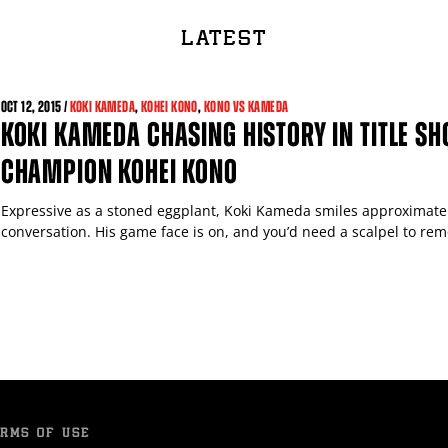
LATEST
OCT
12, 2015 /
KOKI KAMEDA
,
KOHEI KONO
,
KONO VS KAMEDA
KOKI KAMEDA CHASING HISTORY IN TITLE SH
CHAMPION KOHEI KONO
Expressive as a stoned eggplant, Koki Kameda smiles approximatel
conversation. His game face is on, and you’d need a scalpel to remo
RMS OF USE