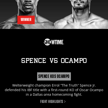
WINNER
SPENCE
vs
OCAMPO
SPENCE KOS OCAMPO
Welterweight champion Errol “The Truth” Spence Jr.
defended his IBF title with a first-round KO of Oscar Ocampo
in a Dallas-area homecoming fight.
FIGHT HIGHLIGHTS