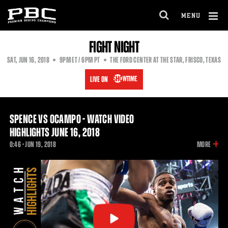
MENU
OPEN
FULL
Cl
FIGHT NIGHT
SITE
Ov
NAVIGA
EASTERN
PACIFIC
SAT
,
JUN
16, 2018
9PM
ET
/ 6PM
PT
THE FORD CENTER AT THE STAR, FRISCO, TEXAS
TIME
TIME
LIVE ON
SPENCE VS OCAMPO - WATCH VIDEO
HIGHLIGHTS JUNE 16, 2018
INFOR
0:46 •
JUN
19, 2018
MORE
ON
THIS
VIDEO