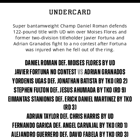
UNDERCARD
Super bantamweight Champ Daniel Roman defends
122-pound title with UD win over Moises Flores and
former two-division titleholder Javier Fortuna and
Adrian Granados fight to a no contest after Fortuna
was injured when he fell out of the ring.
DANIEL ROMAN DEF. MOISES FLORES BY UD
JAVIER FORTUNA NO CONTEST
vs
ADRIAN GRANADOS
YORDENIS UGAS DEF. JONATHAN BATISTA BY TKO (RD 2)
STEPHEN FULTON DEF. JESUS AHUMADA BY TKO (RD 9)
EIMANTAS STANIONIS DEF. ERICK DANIEL MARTINEZ BY TKO
(RD 3)
ADRIAN TAYLOR DEF. CHRIS HARRIS BY UD
FERNANDO GARICA DEF. ANGEL CARVAJAL BY TKO (RD 1)
ALEJANDRO GUERRERO DEF. DAVID FABELA BY TKO (RD 3)