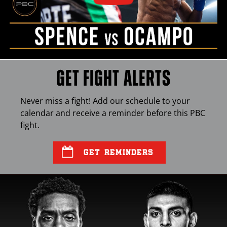
GET FIGHT ALERTS
Never miss a fight! Add our schedule to your
calendar and receive a reminder before this
PBC
fight.
GET REMINDERS