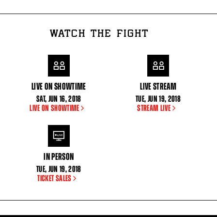
WATCH THE FIGHT
LIVE ON SHOWTIME
LIVE STREAM
SAT
,
JUN
16, 2018
TUE
,
JUN
19, 2018
LIVE ON SHOWTIME
STREAM LIVE
IN PERSON
TUE
,
JUN
19, 2018
TICKET SALES