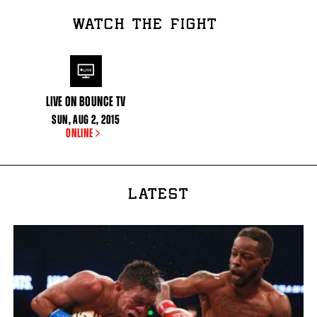
WATCH THE FIGHT
LIVE ON BOUNCE TV
SUN
,
AUG
2, 2015
ONLINE
LATEST