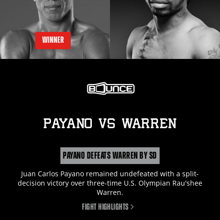
WINNER
PAYANO
vs
WARREN
PAYANO DEFEATS WARREN BY SD
Juan Carlos Payano remained undefeated with a split-
decision victory over three-time U.S. Olympian Rau'shee
Warren.
FIGHT HIGHLIGHTS