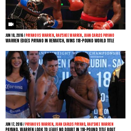
JUN
18, 2016 /
PAYANO VS WARREN
,
RAU'SHEE WARREN
,
JUAN CARLOS PAYANO
WARREN EDGES PAYANO IN REMATCH, WINS 118-POUND WORLD TITLE
JUN
17, 2016 /
PAYANO VS WARREN
,
JUAN CARLOS PAYANO
,
RAU'SHEE WARREN
PAYANO, WARREN LOOK TO LEAVE NO DOUBT IN 118-POUND TITLE BOUT