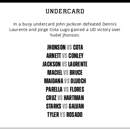
UNDERCARD
In a busy undercard John Jackson defeated Dennis
Laurente and Jorge Cota Lugo gained a UD victory over
Yudel Jhonson.
JHONSON
vs
COTA
ARNETT
vs
CONLEY
JACKSON
vs
LAURENTE
MACIEL
vs
BRUCE
MAIDANA
vs
OLUOCH
PARELLA
vs
FLORES
CRUZ
vs
HARTMAN
STARKS
vs
GALVAN
TYLER
vs
ROSADO