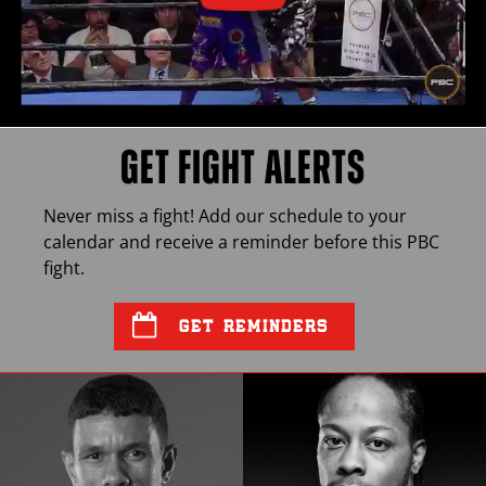
GET FIGHT ALERTS
Never miss a fight! Add our schedule to your
calendar and receive a reminder before this
PBC
fight.
GET REMINDERS