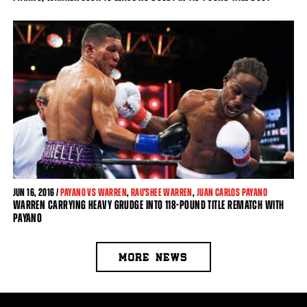
JUN
16, 2016 /
PAYANO VS WARREN
,
RAU'SHEE WARREN
,
JUAN CARLOS PAYANO
WARREN CARRYING HEAVY GRUDGE INTO 118-POUND TITLE REMATCH WITH
PAYANO
MORE NEWS