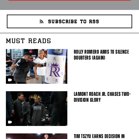
SUBSCRIBE TO RSS
MUST READS
ROLLY ROMERO AIMS TO SILENCE
DOUBTERS (AGAIN)
LAMONT ROACH JR. CHASES TWO-
DIVISION GLORY
TIM TSZYU EARNS DECISION IN