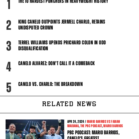
1
THE 10 HARDEST PUNCHERS IN HEAVYWEIGHT HISTORY
2
KING CANELO OUTPOINTS JERMELL CHARLO, RETAINS
UNDISPUTED CROWN
3
TERREL WILLIAMS UPENDS PRICHARD COLON IN ODD
DISQUALIFICATION
4
CANELO ALVAREZ: DON'T CALL IT A COMEBACK
5
CANELO VS. CHARLO: THE BREAKDOWN
RELATED NEWS
APR
24, 2024 /
MARIO BARRIOS VS FABIAN
MAIDANA
,
THE PBC PODCAST
,
MARIO BARRIOS
PBC PODCAST: MARIO BARRIOS,
CANELO'S GREATEST