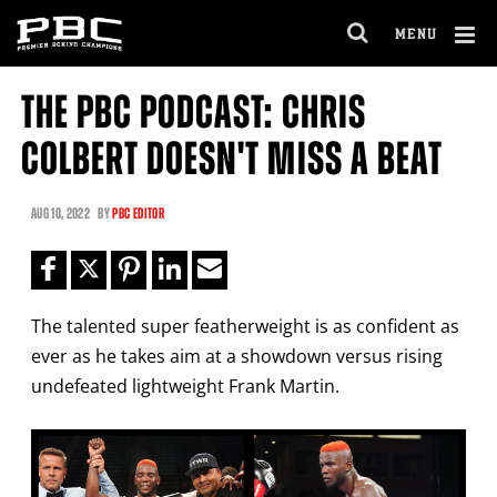
Clo
MENU
GET FIGHT ALERTS
OPEN
FULL
Cl
SITE
THE PBC PODCAST: CHRIS
Ov
NAVIGA
Never miss a fight! Add our schedule to your
COLBERT DOESN'T MISS A BEAT
calendar and receive a reminder before each
PBC
fight.
AUG
10, 2022
BY
PBC EDITOR
GET REMINDERS
The talented super featherweight is as confident as
I already get fight alerts
ever as he takes aim at a showdown versus rising
undefeated lightweight Frank Martin.