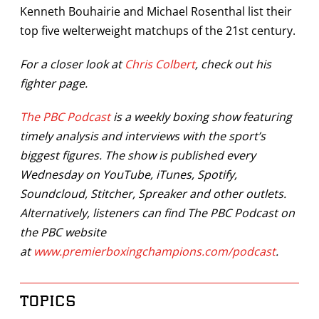
Kenneth Bouhairie and Michael Rosenthal list their
top five welterweight matchups of the 21st century.
For a closer look at
Chris Colbert
, check out his
fighter page.
The PBC Podcast
is a weekly boxing show featuring
timely analysis and interviews with the sport’s
biggest figures. The show is published every
Wednesday on YouTube, iTunes, Spotify,
Soundcloud, Stitcher, Spreaker and other outlets.
Alternatively, listeners can find The PBC Podcast on
the PBC website
at
www.premierboxingchampions.com/podcast
.
TOPICS