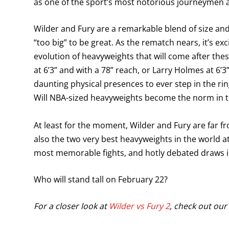
as one of the sport’s most notorious journeymen a
Wilder and Fury are a remarkable blend of size and
“too big” to be great. As the rematch nears, it’s 
evolution of heavyweights that will come after th
at 6’3” and with a 78” reach, or Larry Holmes at 6
daunting physical presences to ever step in the ri
Will NBA-sized heavyweights become the norm in 
At least for the moment, Wilder and Fury are far f
also the two very best heavyweights in the world at
most memorable fights, and hotly debated draws in
Who will stand tall on February 22?
For a closer look at
Wilder vs Fury 2
, check out our