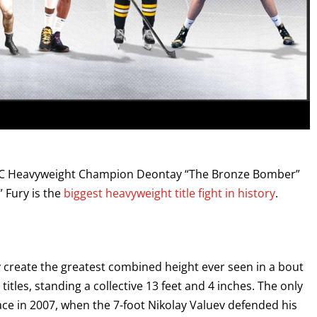
 Heavyweight Champion Deontay “The Bronze Bomber”
 Fury is the
biggest heavyweight title fight in history
.
ry create the greatest combined height ever seen in a bout
itles, standing a collective 13 feet and 4 inches. The only
place in 2007, when the 7-foot Nikolay Valuev defended his