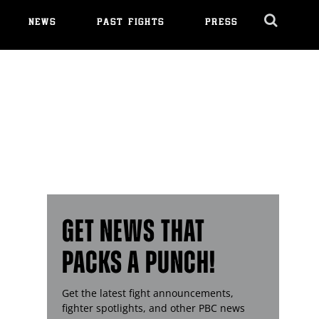
NEWS
PAST FIGHTS
PRESS
Cl
Ov
GET NEWS THAT
PACKS A PUNCH!
Get the latest fight announcements,
fighter spotlights, and other
PBC
news