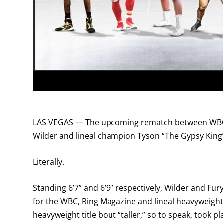
LAS VEGAS — The upcoming rematch between WBC
Wilder and lineal champion Tyson “The Gypsy King”
Literally.
Standing 6’7” and 6’9” respectively, Wilder and Fu
for the WBC, Ring Magazine and lineal heavyweight t
heavyweight title bout “taller,” so to speak, took 