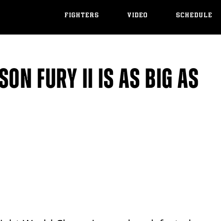
FIGHTERS
VIDEO
SCHEDULE
ON FURY II IS AS BIG AS