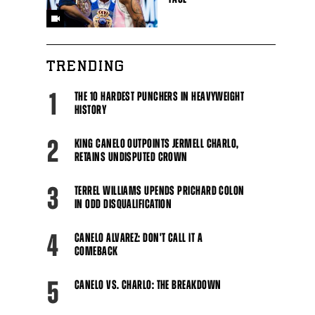
TRENDING
1
THE 10 HARDEST PUNCHERS IN HEAVYWEIGHT
HISTORY
2
KING CANELO OUTPOINTS JERMELL CHARLO,
RETAINS UNDISPUTED CROWN
3
TERREL WILLIAMS UPENDS PRICHARD COLON
IN ODD DISQUALIFICATION
4
CANELO ALVAREZ: DON'T CALL IT A
COMEBACK
5
CANELO VS. CHARLO: THE BREAKDOWN