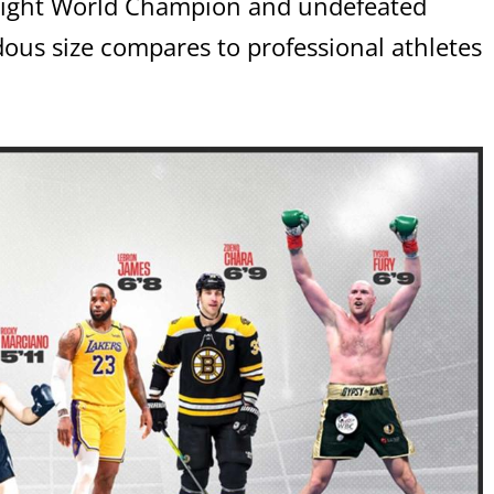
ight World Champion and undefeated
us size compares to professional athletes