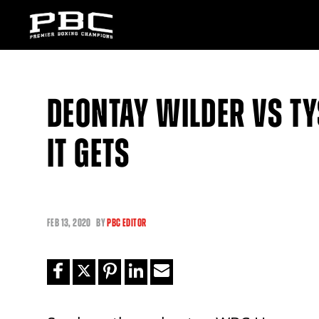
DEONTAY WILDER VS TYS
IT GETS
FEB
13, 2020
BY
PBC EDITOR