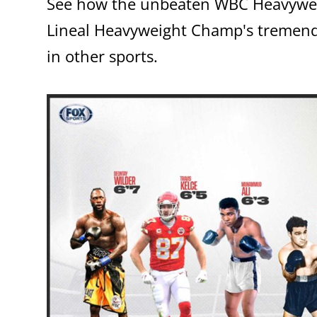
See how the unbeaten WBC Heavywe
Lineal Heavyweight Champ's tremendo
in other sports.