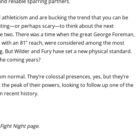
nd reliable sparring partners.
 athleticism and are bucking the trend that you can be
exciting—or perhaps scary—to think about the next
ese two. There was a time when the great George Foreman,
’3” with an 81” reach, were considered among the most
ng. But Wilder and Fury have set a new physical standard.
the coming years?
rom normal. They’re colossal presences, yes, but they’re
 the peak of their powers, looking to follow up one of the
 recent history.
 Fight Night page.