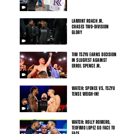
LAMONT ROACH JR.
CHASES TWO-DIVISION
GLORY
TIM TSZYU EARNS DECISION
IN SLUGFEST AGAINST
ERROL SPENCE JR.
WATCH: SPENCE VS. TSZYU
TENSE WEIGH-IN!
WATCH: ROLLY ROMERO,
TEOFIMO LOPEZ GO FACE TO
FACE