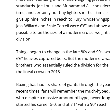
standards. Joe Louis and Muhammad Ali, considered
time, and certainly not tiny fighters in their time, 
give up nine inches in reach to Fury, whose wingspa
Jess Willard and Ernie Terrell were 6’6” and above
possible to be the size of a modern cruiserweight 
division.
Things began to change in the late 80s and 90s, wh
6’6” heavies captured belts. But the modern era was
brothers who essentially ruled the division for th
the lineal crown in 2015.
Boxing has had its share of giants through the years
recent times, fans will remember the much-hyped 
who despite a massive amount of hype, never fought
started his career 5-0, and at 7’1” with a 90” reach 