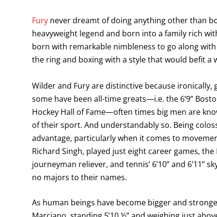
Fury
never dreamt of doing anything other than 
heavyweight legend and born into a family rich with
born with remarkable nimbleness to go along with 
the ring and boxing with a style that would befit 
Wilder and Fury are distinctive because ironically, 
some have been all-time greats—i.e. the 6’9” Bost
Hockey Hall of Fame—often times big men are known
of their sport. And understandably so. Being coloss
advantage, particularly when it comes to movement 
Richard Singh, played just eight career games, the M
journeyman reliever, and tennis’ 6’10” and 6’11” sk
no majors to their names.
As human beings have become bigger and stronger 
Marciano, standing 5’10 ½” and weighing just abov