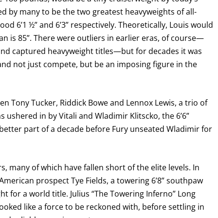
 by many to be the two greatest heavyweights of all-
I already get fight alerts
stood 6’1 ½” and 6’3” respectively. Theoretically, Louis would
n is 85”. There were outliers in earlier eras, of course—
 and captured heavyweight titles—but for decades it was
and not just compete, but be an imposing figure in the
en Tony Tucker, Riddick Bowe and Lennox Lewis, a trio of
 ushered in by Vitali and Wladimir Klitscko, the 6’6”
e better part of a decade before Fury unseated Wladimir for
, many of which have fallen short of the elite levels. In
American prospect Tye Fields, a towering 6’8” southpaw
 for a world title. Julius “The Towering Inferno” Long
looked like a force to be reckoned with, before settling in