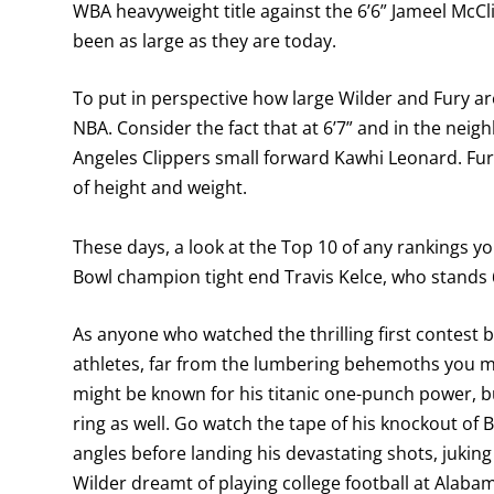
WBA heavyweight title against the 6’6” Jameel McCl
been as large as they are today.
To put in perspective how large Wilder and Fury are
NBA. Consider the fact that at 6’7” and in the nei
Angeles Clippers small forward Kawhi Leonard. Fury
of height and weight.
These days, a look at the Top 10 of any rankings y
Bowl champion tight end Travis Kelce, who stands
As anyone who watched the thrilling first contest 
athletes, far from the lumbering behemoths you 
might be known for his titanic one-punch power, 
ring as well. Go watch the tape of his knockout of
angles before landing his devastating shots, juking
Wilder dreamt of playing college football at Alaba