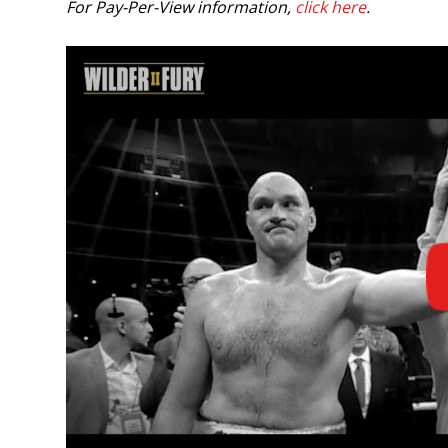
For Pay-Per-View information,
click here
.