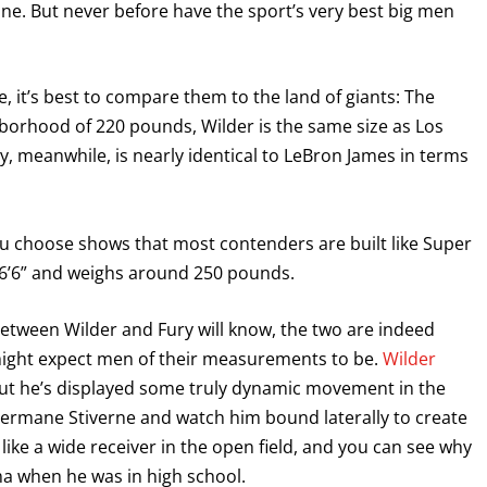
ine. But never before have the sport’s very best big men
, it’s best to compare them to the land of giants: The
ghborhood of 220 pounds, Wilder is the same size as Los
, meanwhile, is nearly identical to LeBron James in terms
ou choose shows that most contenders are built like Super
 6’6” and weighs around 250 pounds.
between Wilder and Fury will know, the two are indeed
might expect men of their measurements to be.
Wilder
but he’s displayed some truly dynamic movement in the
 Bermane Stiverne and watch him bound laterally to create
 like a wide receiver in the open field, and you can see why
ma when he was in high school.