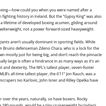
boxing—how could you when you were named after a
 fighting history in Ireland. But the “Gypsy King” was also
a lifetime of developed boxing acumen, gliding around
a welterweight, not a power forward-sized heavyweight.
giants aren’t usually dominant in sporting fields. While
on Bruins defenseman Zdeno Chara, who is a lock for the
 mostly just for being big, and don’t reach the pinnacle
ally large is often a hindrance in as many ways as it’s an
GET FIGHT ALERTS
and dexterity. The NFL’s tallest player, seven-footer
LB’s all-time tallest player, the 6’11” Jon Rauch, was a
Never miss a fight! Add our schedule to your calendar and
yscrapers Ivo Karlovic, John Isner and Rilley Opelka have
receive a reminder before each
PBC
fight.
GET REMINDERS
over the years, naturally, so have boxers. Rocky
e 180 pounds, would be a tiny cruiserweight by today’s