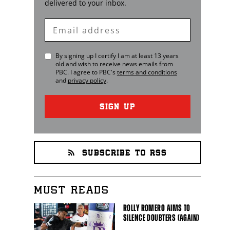
delivered to your inbox.
Enter
Email
By signing up I certify I am at least 13 years
old and wish to receive news emails from
PBC
. I agree to
PBC
's
terms and conditions
and
privacy policy
.
SIGN UP
SUBSCRIBE TO RSS
MUST READS
ROLLY ROMERO AIMS TO
SILENCE DOUBTERS (AGAIN)