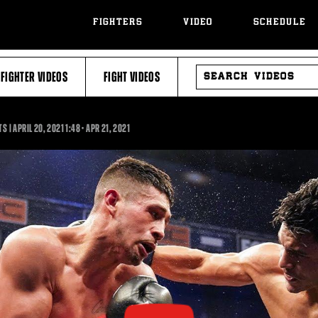
FIGHTERS
VIDEO
SCHEDULE
SEARCH
FIGHTER VIDEOS
FIGHT VIDEOS
VIDEOS
1:48
S | APRIL 20, 2021
1:48
•
APR
21, 2021