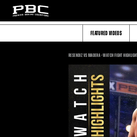
FEATURED VIDEOS
RESENDIZ VS MADERA - WATCH FIGHT HIGHLIGHT