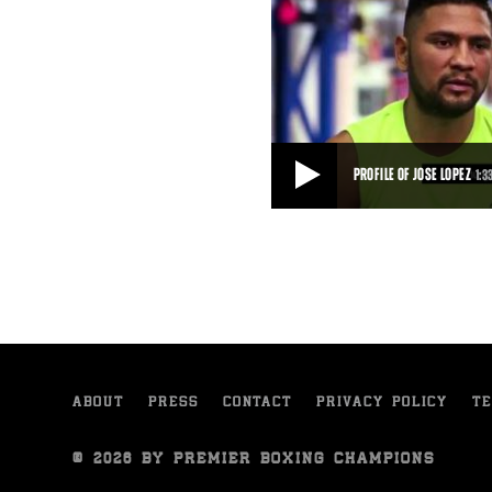
PROFILE OF JOSE LOPEZ
1:3
PROFILE OF JOSE LOPEZ
Jose Lopez talks about his motiva
2015 fight against Sammy Vasque
1:33
• SEP 10, 2015
ABOUT
PRESS
CONTACT
PRIVACY POLICY
TE
© 2026 BY PREMIER BOXING CHAMPIONS