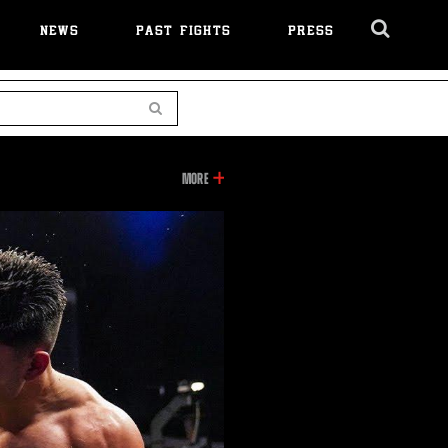
NEWS
PAST FIGHTS
PRESS
Cl
Ov
Search
INFORMATION
MORE
ON
THIS
VIDEO