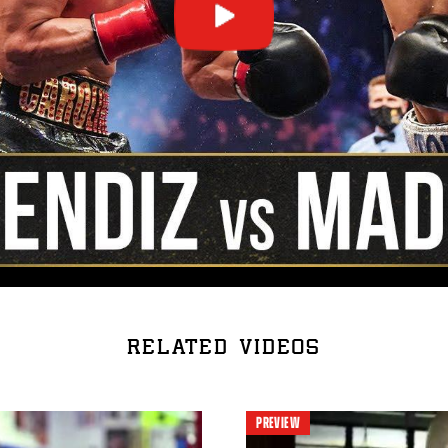
RELATED VIDEOS
PREVIEW