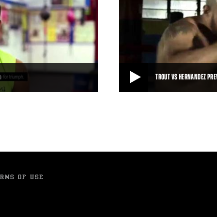
TROUT VS HERNANDEZ PRE
3
TROUT VS HERNANDEZ PREVIEW: SEPTE
tion ahead of his September 15,
Trailer for Austin Trout's clash 
z.
2015 on FS1.
0:31
• SEP 01, 2015
RMS OF USE