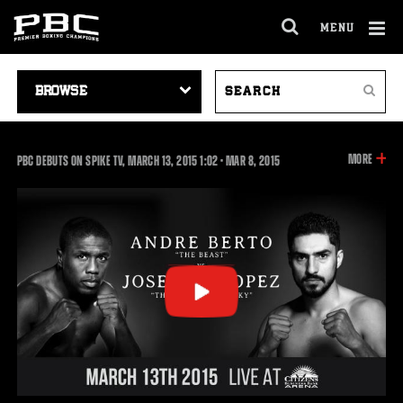
MENU
OPEN
FULL
Cl
SITE
VIDEO
SEARCH
Ov
NAVIGA
Search
NAVIGATION
VIDEOS
INFOR
MORE
1:02
PBC DEBUTS ON SPIKE TV, MARCH 13, 2015
1:02
•
MAR
8, 2015
ON
THIS
VIDEO