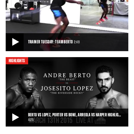
BERTO VS LOPEZ, PORTER VS GARCIA PREVIEW: MARCH 13, 2015
Friday Night Lights Out kicks off with Premier Boxing Champions on
Spike TV on March 13, 2015, as An
0:16
• MAR 02, 2015
TRAINER TUESDAY: TEAM BERTO
2:49
HIGHLIGHTS
TRAINER TUESDAY: TEAM BERTO
Andre Berto's coach describes Berto's training camp regime ahead
of his March 13, 2015 fight against
2:49
• MAR 09, 2015
BERTO VS LOPEZ, PORTER VS BONE, ARREOLA VS HARPER HIGHLIG…
4:25