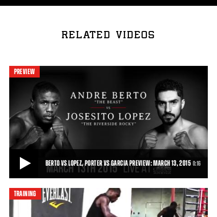
RELATED VIDEOS
PREVIEW
BERTO VS LOPEZ, PORTER VS GARCIA PREVIEW: MARCH 13, 2015
0:16
TRAINING