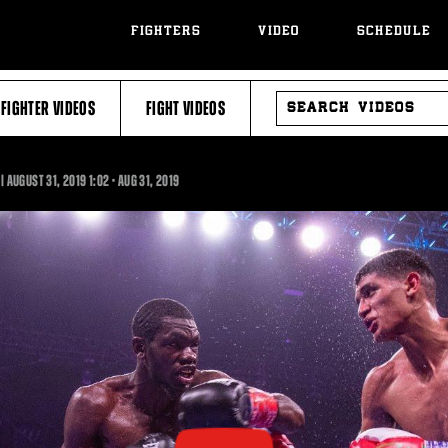
FIGHTERS
VIDEO
SCHEDULE
SEARCH
FIGHTER VIDEOS
FIGHT VIDEOS
VIDEOS
1:02
| AUGUST 31, 2019
1:02
•
AUG
31, 2019