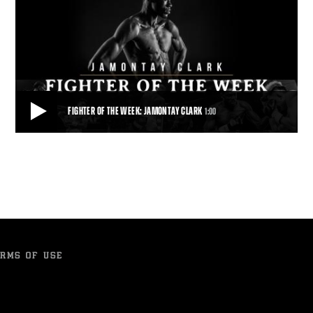
FIGHTER OF THE WEEK: JAMONTAY CLARK
1:00
FIGHTER OF THE WEEK: JAMONTAY CLARK
Fighter of the Week: Unbeaten 147-pound prospect Jamontay Clark
meets fellow unbeaten Domonique Dolt
1:00
• NOV 10, 2017
RMS OF USE