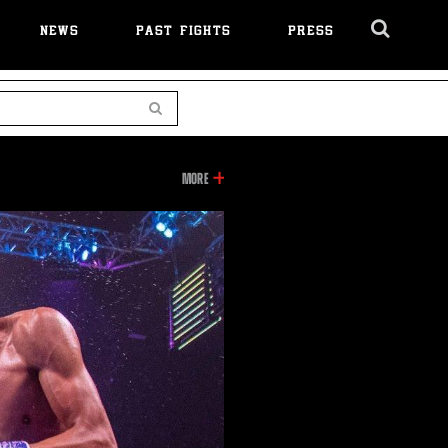
NEWS
PAST FIGHTS
PRESS
Cl
Ov
Search
INFORMATION
MORE
ON
THIS
VIDEO