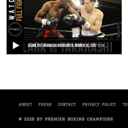
CLARK VS TAKAHASHI HIGHLIGHTS: MARCH 14, 2017
27:46
CLARK VS TAKAHASHI HIGHLIGHTS: MARCH 14, 2017
Jamontay Clark gained a seventh-round stoppage of Gaku
Takahashi in a battle of 141-pound southpaws.
27:46
• MAR 15, 2017
ABOUT
PRESS
CONTACT
PRIVACY POLICY
TE
© 2026 BY PREMIER BOXING CHAMPIONS