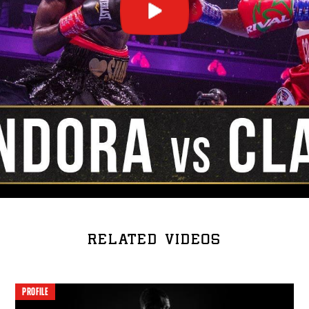
RELATED VIDEOS
PROFILE