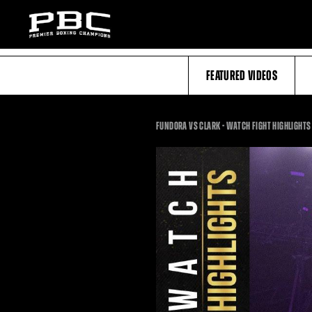
FEATURED VIDEOS
FUNDORA VS CLARK - WATCH FIGHT HIGHLIGHTS 