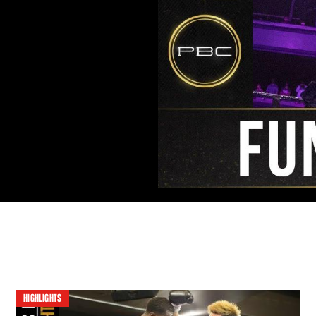
HIGHLIGHTS