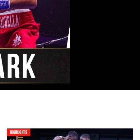
HIGHLIGHTS