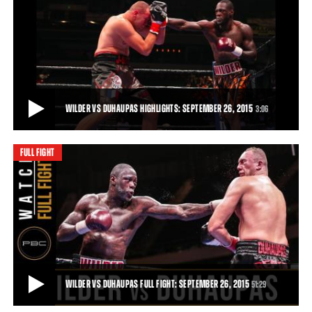
WILDER VS DUHAUPAS PREVIEW: SEPTEMBER 26, 2015
Trailer for the clash between Deontay Wilder and Johann Duhaupas
in Legacy Arena, Birmingham, Alabam
51:29
• DEC 03, 2015
WILDER VS DUHAUPAS HIGHLIGHTS: SEPTEMBER 26, 2015
3:06
FULL FIGHT
WILDER VS DUHAUPAS HIGHLIGHTS: SEPTEMBER 26, 2015
Deontay Wilder remained unbeaten and retained his world title with
an 11th-round TKO of tough French
3:06
• SEP 26, 2015
WILDER VS DUHAUPAS FULL FIGHT: SEPTEMBER 26, 2015
51:29