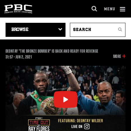
MENU
OPEN
FULL
Cl
SITE
VIDEO
SEARCH
Ov
NAVIGA
Search
NAVIGATION
VIDEOS
DEONTAY "THE BRONZE BOMBER" IS BACK AND READY FOR REVENGE
INFOR
MORE
31:57
31:57
•
JUN
2, 2021
ON
THIS
VIDEO