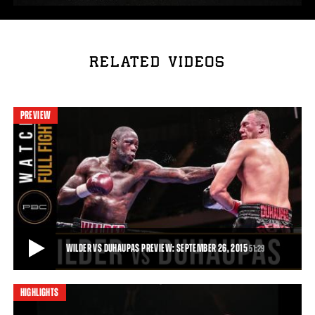
RELATED VIDEOS
PREVIEW
WILDER VS DUHAUPAS PREVIEW: SEPTEMBER 26, 2015
51:29
HIGHLIGHTS