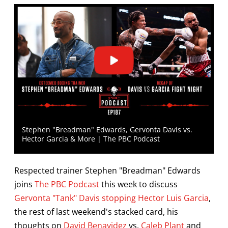
Stephen "Breadman" Edwards, Gervonta Davis vs.
Hector Garcia & More | The PBC Podcast
Respected trainer Stephen "Breadman" Edwards
joins
The PBC Podcast
this week to discuss
Gervonta "Tank" Davis stopping Hector Luis Garcia
,
the rest of last weekend's stacked card, his
thoughts on
David Benavidez
vs.
Caleb Plant
and