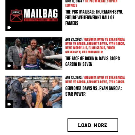
MAR
18, 2024 /
THE PBC MAILBAG
,
STEPHEN
EDWARDS
THE PBC MAILBAG: THURMAN-TSZYU,
FUTURE WELTERWEIGHT HALL OF
FAMERS
APR
23, 2023 /
GERVONTA DAVIS VS RYAN GARCIA
,
DAVIS VS GARCIA
,
GERVONTA DAVIS
,
RYAN GARCIA
,
DAVID MORRELL JR
,
ELIJAH GARCIA
,
FIODOR
CZERKASZYN
,
VITO MIELNICKI JR.
THE FACE OF BOXING: DAVIS STOPS
GARCIA IN SEVEN
APR
22, 2023 /
GERVONTA DAVIS VS RYAN GARCIA
,
DAVIS VS GARCIA
,
GERVONTA DAVIS
,
RYAN GARCIA
GERVONTA DAVIS VS. RYAN GARCIA:
STAR POWER
LOAD MORE