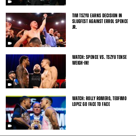
TIM TSZYU EARNS DECISION IN
SLUGFEST AGAINST ERROL SPENCE
JR.
WATCH: SPENCE VS. TSZYU TENSE
WEIGH-IN!
WATCH: ROLLY ROMERO, TEOFIMO
LOPEZ GO FACE TO FACE