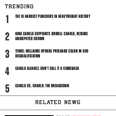
TRENDING
1
THE 10 HARDEST PUNCHERS IN HEAVYWEIGHT HISTORY
2
KING CANELO OUTPOINTS JERMELL CHARLO, RETAINS
UNDISPUTED CROWN
3
TERREL WILLIAMS UPENDS PRICHARD COLON IN ODD
DISQUALIFICATION
4
CANELO ALVAREZ: DON'T CALL IT A COMEBACK
5
CANELO VS. CHARLO: THE BREAKDOWN
RELATED NEWS