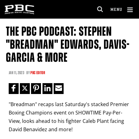
Clo
MENU
GET FIGHT ALERTS
OPEN
FULL
Cl
SITE
THE PBC PODCAST: STEPHEN
Ov
NAVIGA
Never miss a fight! Add our schedule to your
"BREADMAN" EDWARDS, DAVIS-
calendar and receive a reminder before each
PBC
fight.
GARCIA & MORE
GET REMINDERS
JAN
11, 2023
BY
PBC EDITOR
I already get fight alerts
"Breadman" recaps last Saturday's stacked Premier
Boxing Champions event on SHOWTIME Pay-Per-
View, looks ahead to his fighter Caleb Plant facing
David Benavidez and more!