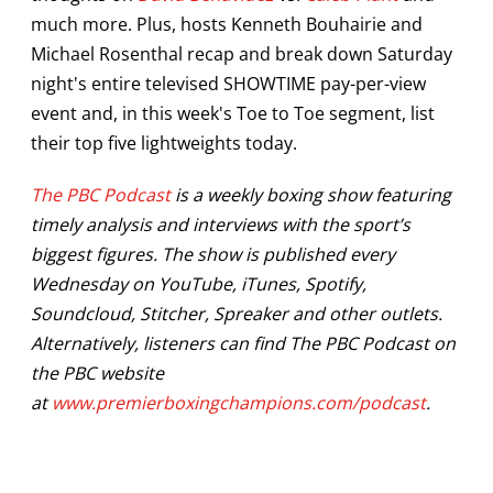
much more. Plus, hosts Kenneth Bouhairie and
Michael Rosenthal recap and break down Saturday
night's entire televised SHOWTIME pay-per-view
event and, in this week's Toe to Toe segment, list
their top five lightweights today.
The PBC Podcast
is a weekly boxing show featuring
timely analysis and interviews with the sport’s
biggest figures. The show is published every
Wednesday on YouTube, iTunes, Spotify,
Soundcloud, Stitcher, Spreaker and other outlets.
Alternatively, listeners can find The PBC Podcast on
the PBC website
at
www.premierboxingchampions.com/podcast
.