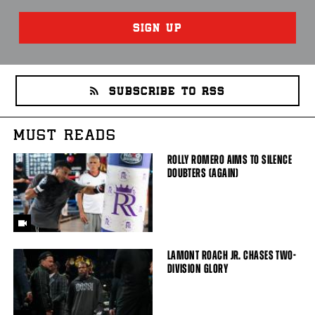
SIGN UP
SUBSCRIBE TO RSS
MUST READS
ROLLY ROMERO AIMS TO SILENCE
DOUBTERS (AGAIN)
LAMONT ROACH JR. CHASES TWO-
DIVISION GLORY