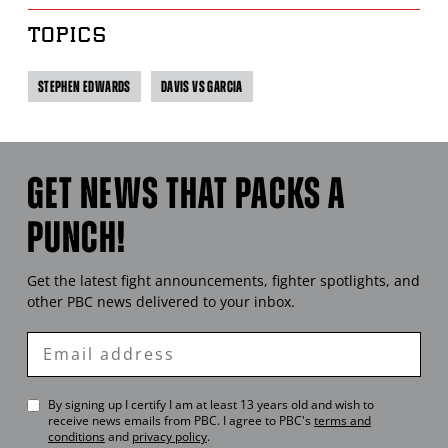
TOPICS
STEPHEN EDWARDS
DAVIS VS GARCIA
GET NEWS THAT PACKS A
PUNCH!
Get the latest fight announcements, fighter spotlights, and
other
PBC
news delivered to your inbox.
Enter
Email
By signing up I certify I am at least 13 years old and wish to
receive news emails from
PBC
. I agree to
PBC
's
terms and
conditions
and
privacy policy
.