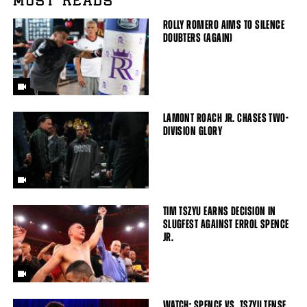
MUST READS
ROLLY ROMERO AIMS TO SILENCE
DOUBTERS (AGAIN)
LAMONT ROACH JR. CHASES TWO-
DIVISION GLORY
TIM TSZYU EARNS DECISION IN
SLUGFEST AGAINST ERROL SPENCE
JR.
WATCH: SPENCE VS. TSZYU TENSE