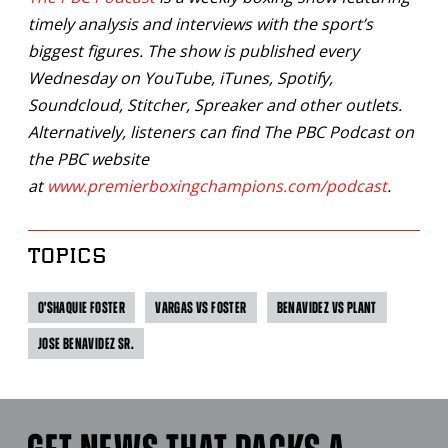
timely analysis and interviews with the sport’s
biggest figures. The show is published every
Wednesday on YouTube, iTunes, Spotify,
Soundcloud, Stitcher, Spreaker and other outlets.
Alternatively, listeners can find The PBC Podcast on
the PBC website
at
www.premierboxingchampions.com/podcast
.
TOPICS
O'SHAQUIE FOSTER
VARGAS VS FOSTER
BENAVIDEZ VS PLANT
JOSE BENAVIDEZ SR.