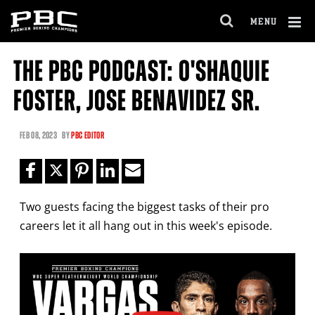
Clo
MENU
GET FIGHT ALERTS
OPEN
FULL
Cl
SITE
THE PBC PODCAST: O'SHAQUIE
Ov
NAVIGA
Never miss a fight! Add our schedule to your
FOSTER, JOSE BENAVIDEZ SR.
calendar and receive a reminder before each
PBC
fight.
FEB
08, 2023
BY
PBC EDITOR
GET REMINDERS
Two guests facing the biggest tasks of their pro
I already get fight alerts
careers let it all hang out in this week's episode.