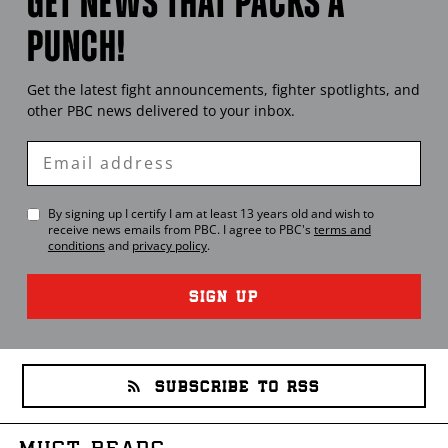
GET NEWS THAT PACKS A
PUNCH!
Get the latest fight announcements, fighter spotlights, and
other
PBC
news delivered to your inbox.
Enter
Email
By signing up I certify I am at least 13 years old and wish to
receive news emails from
PBC
. I agree to
PBC
's
terms and
conditions
and
privacy policy
.
SIGN UP
SUBSCRIBE TO RSS