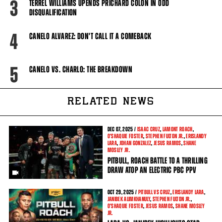
3
TERREL WILLIAMS UPENDS PRICHARD COLON IN ODD
DISQUALIFICATION
4
CANELO ALVAREZ: DON'T CALL IT A COMEBACK
5
CANELO VS. CHARLO: THE BREAKDOWN
RELATED NEWS
DEC
07, 2025 /
ISAAC CRUZ
,
LAMONT ROACH
,
O'SHAQUIE FOSTER
,
STEPHEN FULTON JR.
,
ERISLANDY
LARA
,
JOHAN GONZALEZ
,
JESUS RAMOS
,
SHANE
MOSLEY JR.
PITBULL, ROACH BATTLE TO A THRILLING
DRAW ATOP AN ELECTRIC PBC PPV
OCT
29, 2025 /
PITBULL VS CRUZ
,
ERISLANDY LARA
,
JANIBEK ALIMKHANULY
,
STEPHEN FULTON JR.
,
O'SHAQUIE FOSTER
,
JESUS RAMOS
,
SHANE MOSLEY
JR.