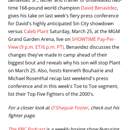
time 168-pound world champion
David Benavidez
,
gives his take on last week's fiery press conference
for David's highly anticipated Sin City showdown
versus
Caleb Plant
Saturday, March 25, at the MGM
Grand Garden Arena, live on
SHOWTIME Pay-Per-
View (9 p.m. ET/6 p.m. PT)
. Benavidez discusses the
changes they've made in camp ahead of their
biggest bout and reveals why his son will stop Plant
on March 25. Also, hosts Kenneth Bouhairie and
Michael Rosenthal recap last weekend's press
conference and in this week's Toe to Toe segment,
list their Top Five Fighters of the 2000's.
For a closer look at
O'Shaquie Foster
, check out his
fighter page.
The PBC Podcast
is a weekly boxing show featuring