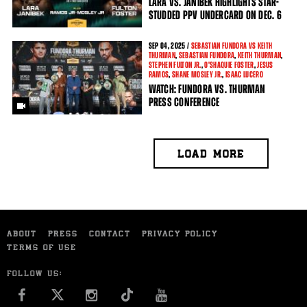
LARA VS. JANIBEK HIGHLIGHTS STAR-
STUDDED PPV UNDERCARD ON DEC. 6
SEP
04, 2025 /
SEBASTIAN FUNDORA VS KEITH
THURMAN
,
SEBASTIAN FUNDORA
,
KEITH THURMAN
,
STEPHEN FULTON JR.
,
O'SHAQUIE FOSTER
,
JESUS
RAMOS
,
SHANE MOSLEY JR.
,
ISAAC LUCERO
WATCH: FUNDORA VS. THURMAN
PRESS CONFERENCE
LOAD MORE
ABOUT
PRESS
CONTACT
PRIVACY POLICY
TERMS OF USE
FOLLOW US:
FACEBOOK
INSTAGRAM
YOU TUBE