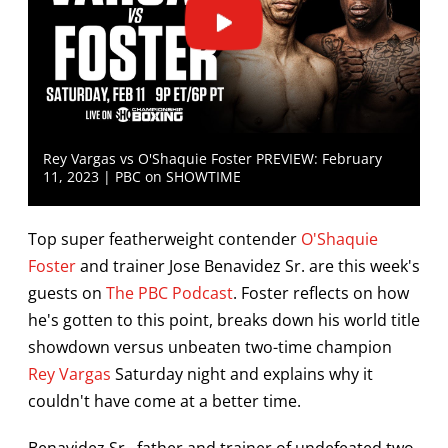
Rey Vargas vs O'Shaquie Foster PREVIEW: February
11, 2023 | PBC on SHOWTIME
Top super featherweight contender
O'Shaquie
Foster
and trainer Jose Benavidez Sr. are this week's
guests on
The PBC Podcast
. Foster reflects on how
he's gotten to this point, breaks down his world title
showdown versus unbeaten two-time champion
Rey Vargas
Saturday night and explains why it
couldn't have come at a better time.
Benavidez Sr., father and trainer of undefeated two-