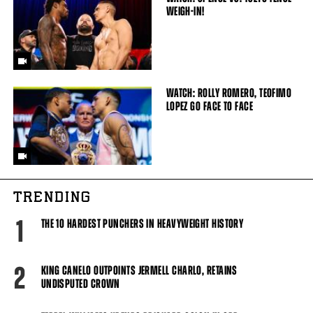
WEIGH-IN!
WATCH: ROLLY ROMERO, TEOFIMO
LOPEZ GO FACE TO FACE
TRENDING
1
THE 10 HARDEST PUNCHERS IN HEAVYWEIGHT HISTORY
2
KING CANELO OUTPOINTS JERMELL CHARLO, RETAINS
UNDISPUTED CROWN