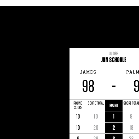
JUDGE
JON SCHORLE
JAMES
PAL
98
–
ROUND
SCORE TOTAL
SCORE TOTA
ROUND
SCORE
ROUND
JAMES
SCORE
ROUND
SCO
10
10
1
9
SCORE
TOTAL
TOTA
ROUND
JAMES
SCORE
ROUND
SCOR
10
20
2
18
SCORE
TOTAL
TOTA
ROUND
JAMES
SCORE
ROUND
SCOR
9
29
3
28