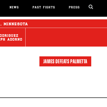
NEWS
PAST FIGHTS
PRESS
Cl
Ov
S, MINNESOTA
RODRIGUEZ
EPH ADORNO
JAMES DEFEATS PALMETTA