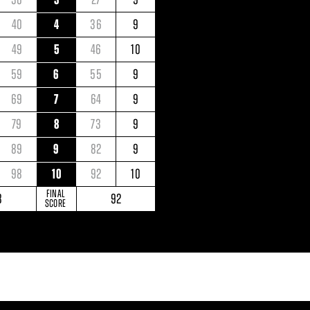
TOTAL
TOTAL
SCORE
D
JAMES
SCORE
ROUND
SCORE
PALMETTA
ROUND
40
4
36
9
TOTAL
TOTAL
SCORE
D
JAMES
SCORE
ROUND
SCORE
PALMETTA
ROUND
49
5
46
10
E
TOTAL
TOTAL
SCORE
D
JAMES
SCORE
ROUND
SCORE
PALMETTA
ROUND
59
6
55
9
TOTAL
TOTAL
SCORE
D
JAMES
SCORE
ROUND
SCORE
PALMETTA
ROUND
69
7
64
9
TOTAL
TOTAL
SCORE
D
JAMES
SCORE
ROUND
SCORE
PALMETTA
ROUND
79
8
73
9
TOTAL
TOTAL
SCORE
D
JAMES
SCORE
ROUND
SCORE
PALMETTA
ROUND
89
9
82
9
TOTAL
TOTAL
SCORE
D
JAMES
SCORE
ROUND
SCORE
PALMETTA
ROUND
98
10
92
10
FINAL
E
TOTAL
TOTAL
SCORE
8
92
SCORE