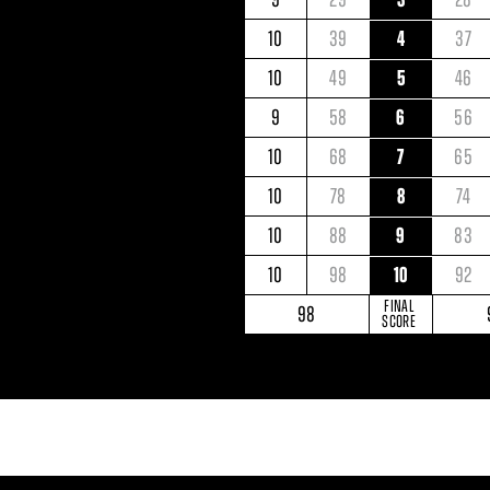
SCORE
TOTAL
TOTA
ROUND
JAMES
SCORE
ROUND
SCOR
10
39
4
37
SCORE
TOTAL
TOTA
ROUND
JAMES
SCORE
ROUND
SCOR
10
49
5
46
SCORE
TOTAL
TOTA
ROUND
JAMES
SCORE
ROUND
SCOR
9
58
6
56
SCORE
TOTAL
TOTA
ROUND
JAMES
SCORE
ROUND
SCOR
10
68
7
65
SCORE
TOTAL
TOTA
ROUND
JAMES
SCORE
ROUND
SCOR
10
78
8
74
SCORE
TOTAL
TOTA
ROUND
JAMES
SCORE
ROUND
SCOR
10
88
9
83
SCORE
TOTAL
TOTA
ROUND
JAMES
SCORE
ROUND
SCOR
10
98
10
92
FINAL
SCORE
TOTAL
TOTA
98
SCORE