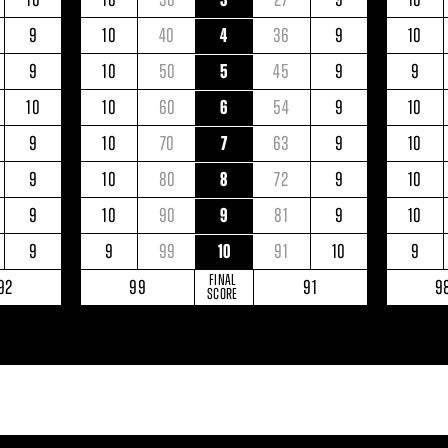
L
SCORE
SCORE
TOTAL
TOTAL
SCORE
SCORE
E
PALMETTA
ROUND
ROUND
JAMES
SCORE
ROUND
SCORE
PALMETTA
ROUND
ROUN
9
10
40
4
36
9
10
L
SCORE
SCORE
TOTAL
TOTAL
SCORE
SCORE
E
PALMETTA
ROUND
ROUND
JAMES
SCORE
ROUND
SCORE
PALMETTA
ROUND
ROUN
9
10
50
5
45
9
9
L
SCORE
SCORE
TOTAL
TOTAL
SCORE
SCOR
E
PALMETTA
ROUND
ROUND
JAMES
SCORE
ROUND
SCORE
PALMETTA
ROUND
ROUN
10
10
60
6
54
9
10
L
SCORE
SCORE
TOTAL
TOTAL
SCORE
SCORE
E
PALMETTA
ROUND
ROUND
JAMES
SCORE
ROUND
SCORE
PALMETTA
ROUND
ROUN
9
10
70
7
63
9
10
L
SCORE
SCORE
TOTAL
TOTAL
SCORE
SCORE
E
PALMETTA
ROUND
ROUND
JAMES
SCORE
ROUND
SCORE
PALMETTA
ROUND
ROUN
9
10
80
8
72
9
10
L
SCORE
SCORE
TOTAL
TOTAL
SCORE
SCORE
E
PALMETTA
ROUND
ROUND
JAMES
SCORE
ROUND
SCORE
PALMETTA
ROUND
ROUN
9
10
90
9
81
9
10
L
SCORE
SCORE
TOTAL
TOTAL
SCORE
SCORE
E
PALMETTA
ROUND
ROUND
JAMES
SCORE
ROUND
SCORE
PALMETTA
ROUND
ROUN
9
9
99
10
91
10
9
FINAL
L
SCORE
SCORE
TOTAL
TOTAL
SCORE
SCOR
92
99
91
9
SCORE