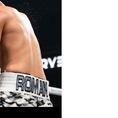
Close