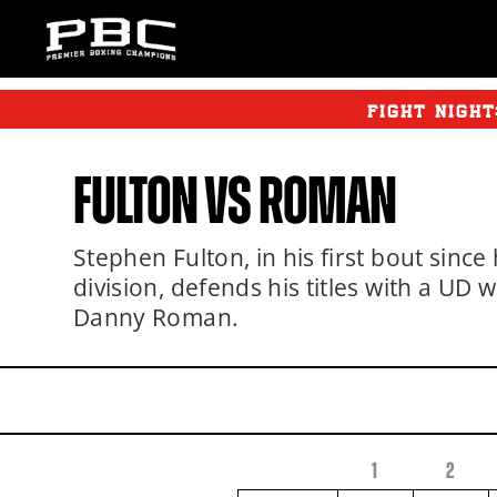
FIGHT NIGH
FULTON
VS ROMAN
Stephen Fulton, in his first bout since 
division, defends his titles with a UD
Danny Roman.
1
2
FIGHTER