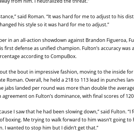
away from him. I neutralized the threat.”
tance,” said Roman. “It was hard for me to adjust to his di
anged his style so it was hard for me to adjust.”
vember in an all-action showdown against Brandon Figueroa,
his first defense as unified champion. Fulton’s accuracy was 
ercentage according to CompuBox.
out the bout in impressive fashion, moving to the inside for
te Roman. Overall, he held a 218 to 113 lead in punches land
ine jabs landed per round was more than double the average f
in agreement on Fulton’s dominance, with final scores of 120
ause I saw that he had been slowing down,” said Fulton. “I fe
ed of boxing. Me trying to walk forward to him wasn’t going to 
 I wanted to stop him but I didn’t get that.”