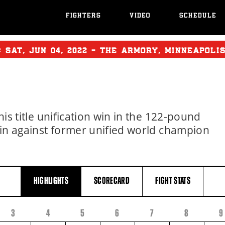
FIGHTERS
VIDEO
SCHEDULE
T:
SAT
,
JUN
04, 2022 - THE ARMORY, MINNEAPOLI
his title unification win in the 122-pound
 win against former unified world champion
HIGHLIGHTS
SCORECARD
FIGHT
STATS
3
4
5
6
7
8
9