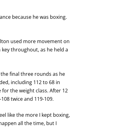
stance because he was boxing.
 Fulton used more movement on
a key throughout, as he held a
 the final three rounds as he
ed, including 112 to 68 in
or the weight class. After 12
-108 twice and 119-109.
el like the more I kept boxing,
happen all the time, but I