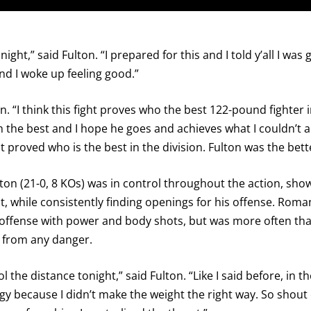
I already get fight alerts
ight,” said Fulton. “I prepared for this and I told y’all I was
d I woke up feeling good.”
 “I think this fight proves who the best 122-pound fighter in
him the best and I hope he goes and achieves what I couldn’t
ght proved who is the best in the division. Fulton was the bet
ton (21-0, 8 KOs) was in control throughout the action, sh
, while consistently finding openings for his offense. Roma
ng offense with power and body shots, but was more often tha
 from any danger.
l the distance tonight,” said Fulton. “Like I said before, in 
rgy because I didn’t make the weight the right way. So shout 