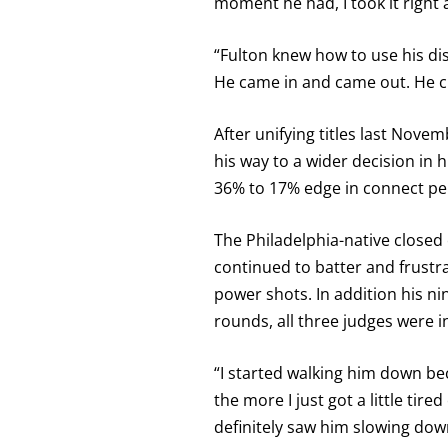
moment he had, I took it right 
“Fulton knew how to use his dis
He came in and came out. He ch
After unifying titles last No
his way to a wider decision in 
36% to 17% edge in connect p
The Philadelphia-native closed 
continued to batter and frustra
power shots. In addition his n
rounds, all three judges were 
“I started walking him down bec
the more I just got a little tir
definitely saw him slowing down.