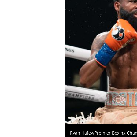
KO
FOR
KNOCKOUT,
OR
TKO
FOR
TECHNICAL
KNOCK
OUT.
AN
EMPTY
COLUMN
MEANS
THAT
DATA
IS
NOT
AVAILABLE.
Ryan Hafey/Premier Boxing Cha