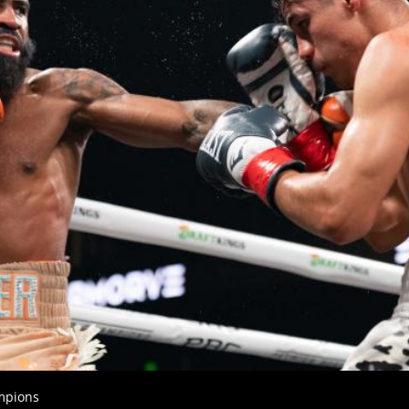
GET FIGHT ALERTS
Never miss a fight! Add our schedule to your calendar and
receive a reminder before each
PBC
fight.
GET REMINDERS
mpions