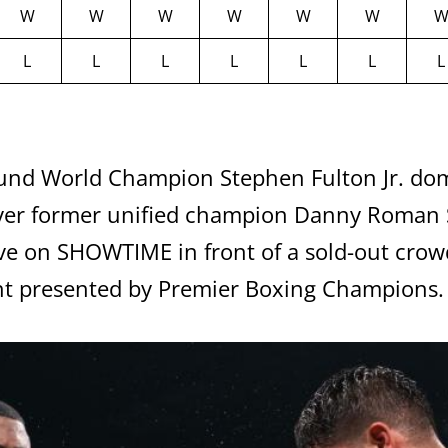
W
W
W
W
W
W
L
L
L
L
L
L
L
d World Champion Stephen Fulton Jr. domi
er former unified champion Danny Roman S
ive on SHOWTIME in front of a sold-out crow
nt presented by Premier Boxing Champions.