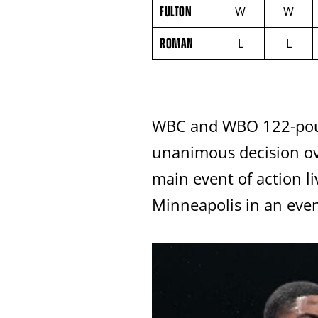
FULTON
NAME
VS
FULTON
W
W
ROMAN
ROUND
ROMAN
L
L
BY
ROUND
FIGHT
SUMMARY.
ROUNDS
ARE
DISPLAYED
WBC and WBO 122-poun
NUMERICALLY
AS
COLUMNS.
unanimous decision ov
EACH
ROW
main event of action l
WILL
DISPLAY
Minneapolis in an eve
ONE
OF
THE
FOLLOWING:
W
FOR
WIN,
L
FOR
LOSS,