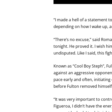
“I made a hell of a statement ton
depending on how I wake up, an
“There’s no excuse,” said Roman.
tonight. He proved it. I wish 
undisputed. Like I said, this fi
Known as “Cool Boy Steph”, Ful
against an aggressive opponent
pace early and often, initiati
before Fulton removed himself
“It was very important to contro
Figueroa, I didn’t have the ene