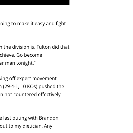
 going to make it easy and fight
 the division is. Fulton did that
 achieve. Go become
ter man tonight.”
owing off expert movement
n (29-4-1, 10 KOs) pushed the
n not countered effectively
the last outing with Brandon
out to my dietician. Any