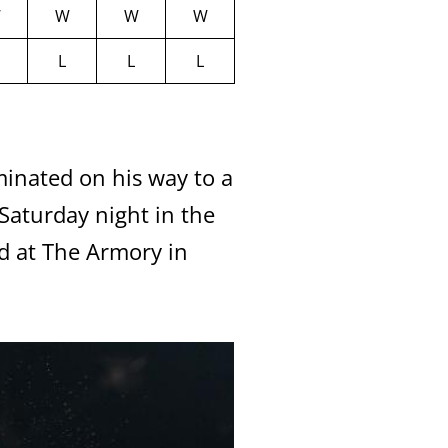
W
W
W
W
L
L
L
nated on his way to a
aturday night in the
d at The Armory in