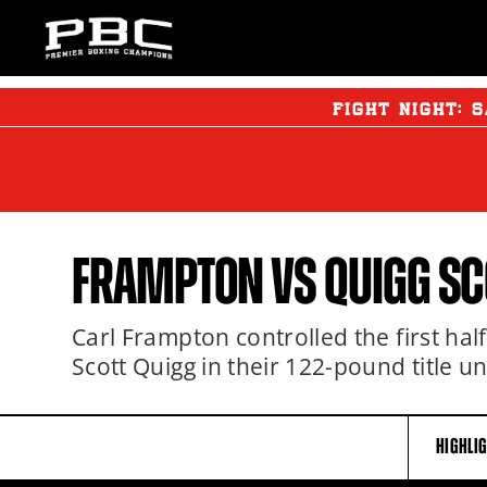
FIGHT NIGHT:
S
FRAMPTON VS QUIGG S
Carl Frampton controlled the first half
Scott Quigg in their 122-pound title un
HIGHLI