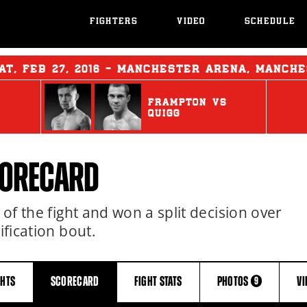
FIGHTERS
VIDEO
SCHEDULE
AT
,
FEB
27, 2016 - MANCHESTER ARENA, MANCH
FRAMPTON
vs
QUIGG
CORECARD
 of the fight and won a split decision over
ification bout.
GHTS
SCORECARD
FIGHT
STATS
PHOTOS
V
9