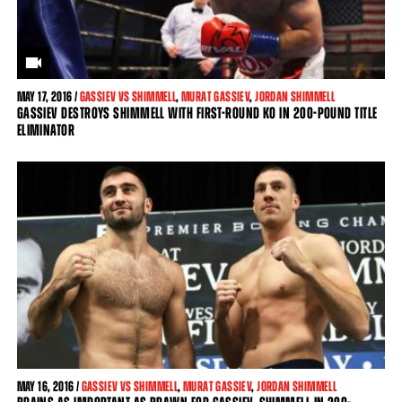
MAY
17, 2016 /
GASSIEV VS SHIMMELL
,
MURAT GASSIEV
,
JORDAN SHIMMELL
GASSIEV DESTROYS SHIMMELL WITH FIRST-ROUND KO IN 200-POUND TITLE
ELIMINATOR
MAY
16, 2016 /
GASSIEV VS SHIMMELL
,
MURAT GASSIEV
,
JORDAN SHIMMELL