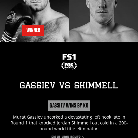
WINNER
GASSIEV
vs
SHIMMELL
GASSIEV WINS BY KO
Murat Gassiev uncorked a devastating left hook late in
Round 1 that knocked Jordan Shimmell out cold in a 200-
pound world title eliminator.
FIGHT HIGHLIGHTS