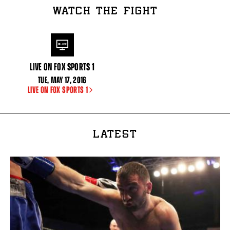
WATCH THE FIGHT
LIVE ON FOX SPORTS 1
TUE
,
MAY
17, 2016
LIVE ON FOX SPORTS 1
LATEST