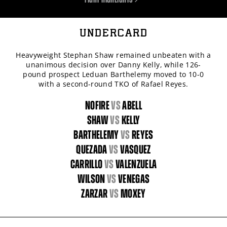
UNDERCARD
Heavyweight Stephan Shaw remained unbeaten with a
unanimous decision over Danny Kelly, while 126-
pound prospect Leduan Barthelemy moved to 10-0
with a second-round TKO of Rafael Reyes.
NOFIRE
vs
ABELL
SHAW
vs
KELLY
BARTHELEMY
vs
REYES
QUEZADA
vs
VASQUEZ
CARRILLO
vs
VALENZUELA
WILSON
vs
VENEGAS
ZARZAR
vs
MOXEY