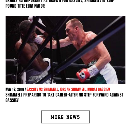
BRAINS AS IMPORTANT AS BRAWN FOR GASSIEV, SHIMMELL IN 200-
POUND TITLE ELIMINATOR
MAY
12, 2016 /
GASSIEV VS SHIMMELL
,
JORDAN SHIMMELL
,
MURAT GASSIEV
SHIMMELL PREPARING TO TAKE CAREER-ALTERING STEP FORWARD AGAINST
GASSIEV
MORE NEWS