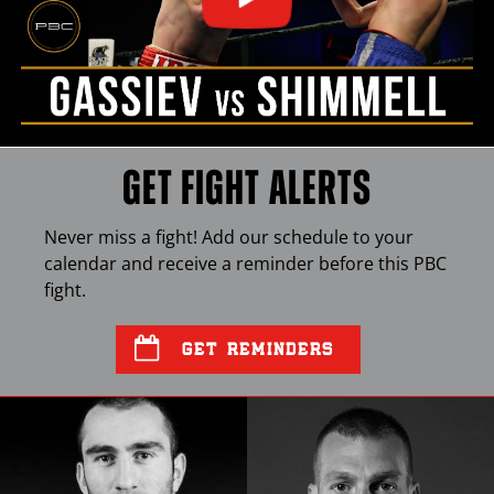
GET FIGHT ALERTS
Never miss a fight! Add our schedule to your
calendar and receive a reminder before this
PBC
fight.
GET REMINDERS