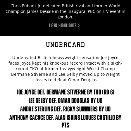
Chris Eubank Jr. defeated British rival and former World
Champion James DeGale in the inaugural PBC on ITV event in
London.
FIGHT HIGHLIGHTS
UNDERCARD
Undefeated British heavyweight sensation Joe Joyce
faces Joyce kept his knockout record intact with a sixth-
round TKO of former heavyweight World Champ
Bermane Stiverne and Lee Selby moved up to weight
classes to defeat Omar Douglas.
JOE JOYCE DEF. BERMANE STIVERNE BY TKO (RD 6)
LEE SELBY DEF. OMAR DOUGLAS BY UD
ANDRE STERLING DEF. RICKY SUMMERS BY UD
ANTHONY CACACE DEF. ALAN ISAIAS LUQUES CASTILLO BY
PTS