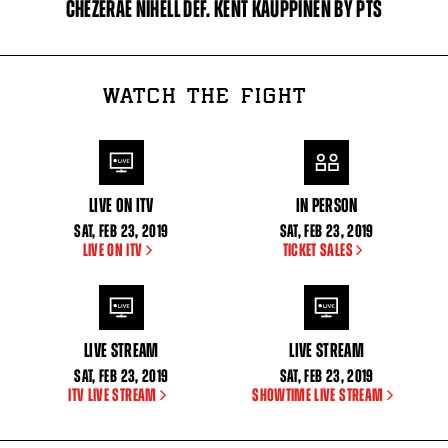
CHEZERAE NIHELL DEF. KENT KAUPPINEN BY PTS
WATCH THE FIGHT
LIVE ON ITV
IN PERSON
SAT
,
FEB
23, 2019
SAT
,
FEB
23, 2019
LIVE ON ITV
TICKET SALES
LIVE STREAM
LIVE STREAM
SAT
,
FEB
23, 2019
SAT
,
FEB
23, 2019
ITV LIVE STREAM
SHOWTIME LIVE STREAM