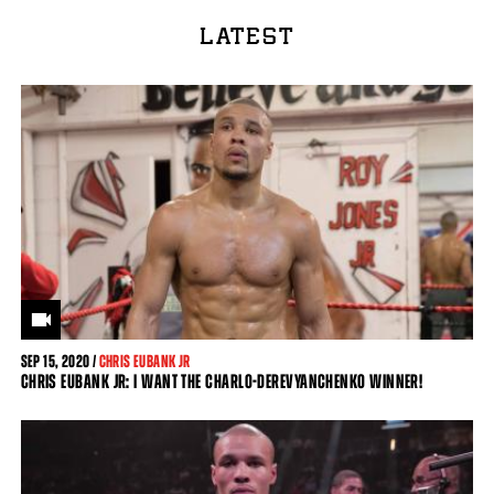
LATEST
SEP
15, 2020 /
CHRIS EUBANK JR
CHRIS EUBANK JR: I WANT THE CHARLO-DEREVYANCHENKO WINNER!