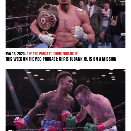
MAY
13, 2020 /
THE PBC PODCAST
,
CHRIS EUBANK JR
THIS WEEK ON THE PBC PODCAST: CHRIS EUBANK JR. IS ON A MISSION