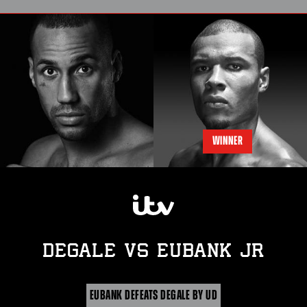
WINNER
DEGALE
vs
EUBANK JR
EUBANK DEFEATS DEGALE BY UD