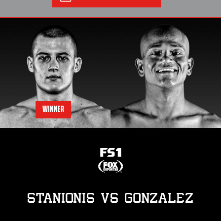
WINNER
STANIONIS
vs
GONZALEZ