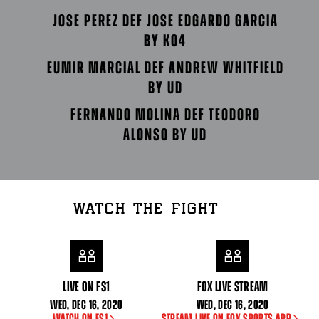
JOSE PEREZ DEF JOSE EDGARDO GARCIA
BY KO4
EUMIR MARCIAL DEF ANDREW WHITFIELD
BY UD
FERNANDO MOLINA DEF TEODORO
ALONSO BY UD
WATCH THE FIGHT
LIVE ON FS1
FOX LIVE STREAM
WED
,
DEC
16, 2020
WED
,
DEC
16, 2020
WATCH ON FS1
STREAM LIVE ON FOX SPORTS APP