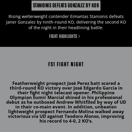
STANIONIS DEFEATS GONZALEZ BY KO9
Rising welterweight contender Eimantas Stanionis defeats
Janer Gonzalez by ninth-round KO, delivering the second KO
of the night in their headlining battle.
FIGHT HIGHLIGHTS
FS1 FIGHT NIGHT
Featherweight prospect
José Perez
batt scored a
third-round KO victory over
José Edgardo Garcia
in
their fight night telecast opener. Philippine
Olympian
Eumir Marcial
shined in his professional
debut as he outboxed Andrew Whitfiled by way of UD
in their co-main event
.
In addition, unbeaten
lightweight prospect
Fernando Molina
walked away
victorious via UD against Teodoro Alonso, improving
his record to 4-0, 2 KO’s.