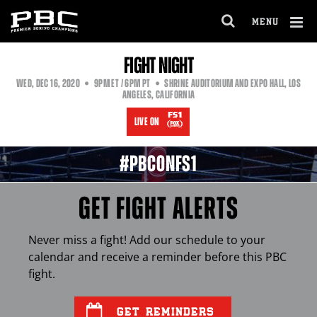
MENU
OPEN
FULL
Cl
FIGHT NIGHT
SITE
Ov
NAVIGA
EASTERN
PACIFIC
WED
,
DEC
16, 2020
9PM
ET
/ 6PM
PT
SHRINE AUDITORIUM AND EXPO HALL, LOS
TIME
TIME
ANGELES, CALIFORNIA
LIVE ON
#PBCONFS1
GET FIGHT ALERTS
Never miss a fight! Add our schedule to your
calendar and receive a reminder before this
PBC
fight.
GET REMINDERS