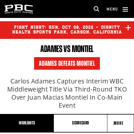
MENU
OPEN
FULL
Cl
SITE
Ov
FIGHT NIGHT:
SUN
,
OCT
09, 2022 - DIGNITY
NAVIGA
HEALTH SPORTS PARK, CARSON, CALIFORNIA
ADAMES
VS MONTIEL
FUNDORA
vs
OCAMPO
ADAMES DEFEATS MONTIEL
MARTINEZ
vs
ANCAJAS 2
Carlos Adames Captures Interim WBC
Middleweight Title Via Third-Round TKO
Over Juan Macias Montiel In Co-Main
Event
HIGHLIGHTS
SCORECARD
MORE