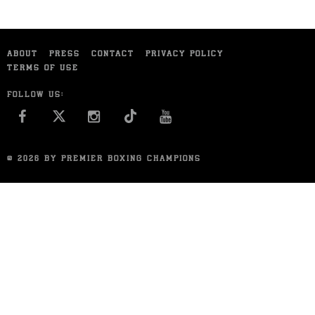
ABOUT
PRESS
CONTACT
PRIVACY POLICY
TERMS OF USE
FOLLOW US:
FACEBOOK
INSTAGRAM
YOU TUBE
© 2026 BY PREMIER BOXING CHAMPIONS