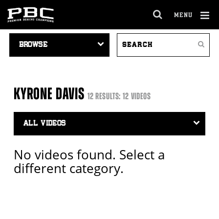
MENU
OPEN
FULL
Cl
VIDEO
SEARCH
SITE
Ov
Search
NAVIGATION
VIDEOS
NAVIGA
KYRONE DAVIS
12 RESULTS: 12 VIDEOS
Video
Search
Filter
No videos found. Select a
different category.