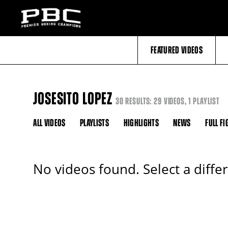
FEATURED VIDEOS
JOSESITO LOPEZ
30 RESULTS: 29 VIDEOS, 1 PLAYLIST
ALL VIDEOS
PLAYLISTS
HIGHLIGHTS
NEWS
FULL FI
No videos found. Select a diffe