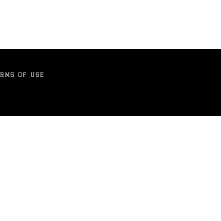
RMS OF USE