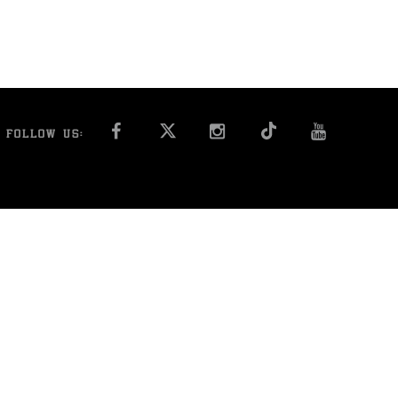
FACEBOOK
INSTAGRAM
YOU T
FOLLOW US: