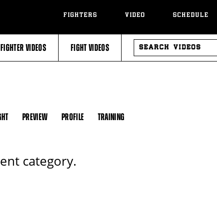
FIGHTERS
VIDEO
SCHEDULE
SEARCH
FIGHTER VIDEOS
FIGHT VIDEOS
VIDEOS
GHT
PREVIEW
PROFILE
TRAINING
rent category.