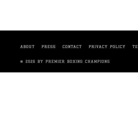
ABOUT
PRESS
CONTACT
PRIVACY POLICY
TE
© 2026 BY PREMIER BOXING CHAMPIONS