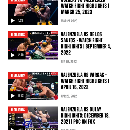
HIGHLIGHTS
WATCH FIGHT HIGHLIGHTS |
MARCH 25, 2023
1:33
MAR
27
, 2023
video
VALENZUELA VS DE LOS
HIGHLIGHTS
SANTOS - WATCH FIGHT
HIGHLIGHTS | SEPTEMBER 4,
2022
2:40
video
SEP
08
, 2022
VALENZUELA VS VARGAS -
HIGHLIGHTS
WATCH FIGHT HIGHLIGHTS |
APRIL 16, 2022
0:52
APR
28
, 2022
video
VALENZUELA VS DULAY
HIGHLIGHTS
HIGHLIGHTS: DECEMBER 18,
2021 | PBC ON FOX