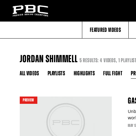
FEATURED VIDEOS
JORDAN SHIMMELL
5 RESULTS: 4 VIDEOS, 1 PLAYLIS
ALL VIDEOS
PLAYLISTS
HIGHLIGHTS
FULL FIGHT
PR
GA
PREVIEW
Unb
worl
MAY
1