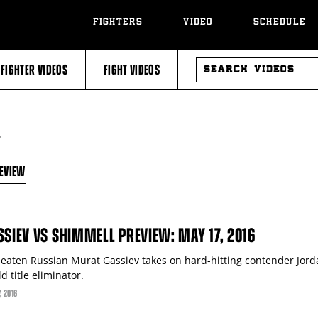
FIGHTERS
VIDEO
SCHEDULE
SEARCH
FIGHTER VIDEOS
FIGHT VIDEOS
VIDEOS
T
EVIEW
SSIEV VS SHIMMELL PREVIEW: MAY 17, 2016
eaten Russian Murat Gassiev takes on hard-hitting contender Jor
d title eliminator.
7
, 2016