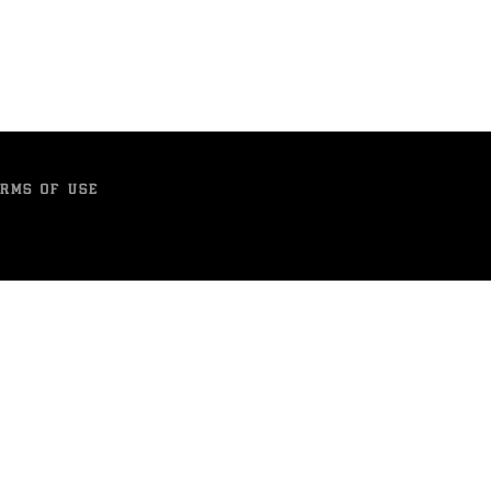
RMS OF USE