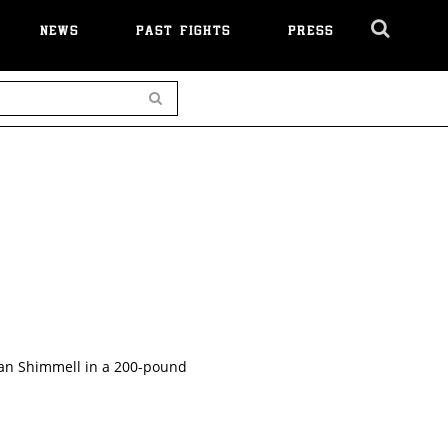
NEWS
PAST FIGHTS
PRESS
Cl
Ov
Search
dan Shimmell in a 200-pound