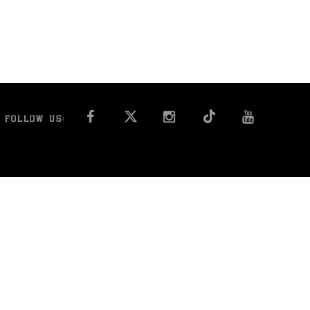
FACEBOOK
INSTAGRAM
YOU T
FOLLOW US: