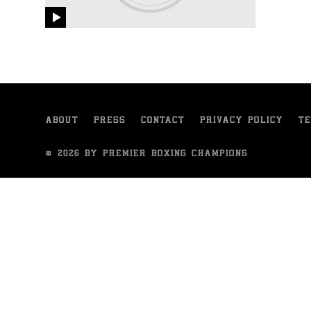
video
ABOUT
PRESS
CONTACT
PRIVACY POLICY
TE
© 2026 BY PREMIER BOXING CHAMPIONS