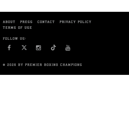
ABOUT
PRESS
CONTACT
PRIVACY POLICY
TERMS OF USE
FOLLOW US:
FACEBOOK
INSTAGRAM
YOU TUBE
© 2026 BY PREMIER BOXING CHAMPIONS