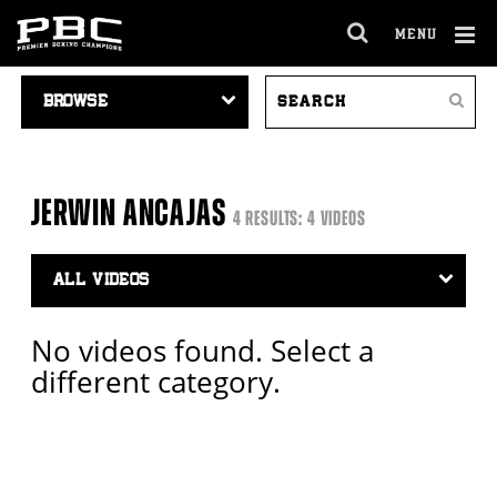
MENU
OPEN
FULL
Cl
VIDEO
SEARCH
SITE
Ov
Search
NAVIGATION
VIDEOS
NAVIGA
JERWIN ANCAJAS
4 RESULTS: 4 VIDEOS
Video
Search
Filter
No videos found. Select a
different category.