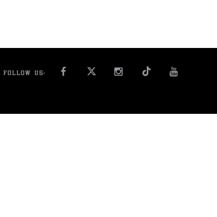
FACEBOOK
INSTAGRAM
YOU T
FOLLOW US: