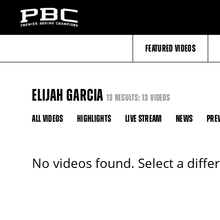
FEATURED VIDEOS
ELIJAH GARCIA
13 RESULTS: 13 VIDEOS
ALL VIDEOS
HIGHLIGHTS
LIVE STREAM
NEWS
PRE
No videos found. Select a diffe