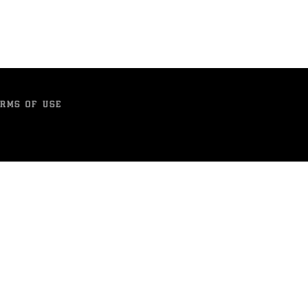
RMS OF USE