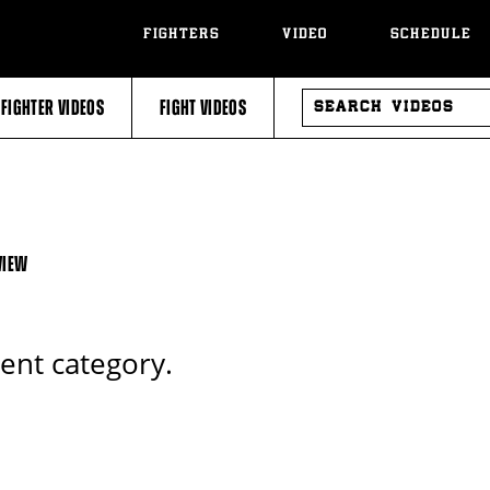
FIGHTERS
VIDEO
SCHEDULE
SEARCH
FIGHTER VIDEOS
FIGHT VIDEOS
VIDEOS
VIEW
rent category.