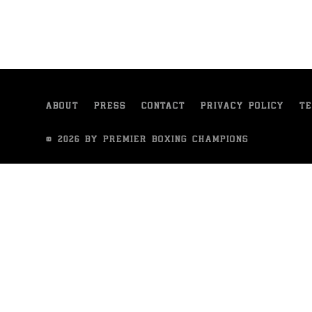
ABOUT
PRESS
CONTACT
PRIVACY POLICY
TE
© 2026 BY PREMIER BOXING CHAMPIONS