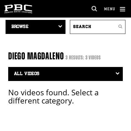
MENU
OPEN
FULL
Cl
VIDEO
SEARCH
SITE
Ov
Search
NAVIGATION
VIDEOS
NAVIGA
DIEGO MAGDALENO
3 RESULTS: 3 VIDEOS
Video
Search
Filter
No videos found. Select a
different category.