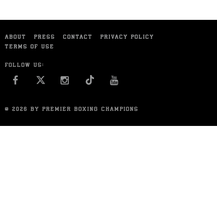
ABOUT
PRESS
CONTACT
PRIVACY POLICY
TERMS OF USE
FOLLOW US:
FACEBOOK
INSTAGRAM
YOU TUBE
© 2026 BY PREMIER BOXING CHAMPIONS